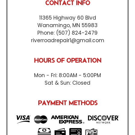
CONTACT INFO
11365 Highway 60 Blvd
Wanamingo, MN 55983
Phone:
(507) 824-2479
riverroadrepair1@gmail.com
HOURS OF OPERATION
Mon - Fri: 8:00AM - 5:00PM
Sat & Sun: Closed
PAYMENT METHODS