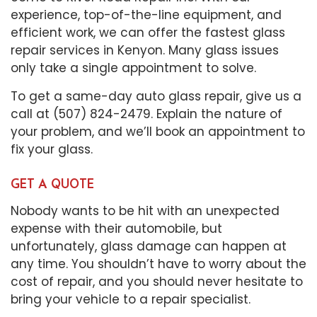
experience, top-of-the-line equipment, and
efficient work, we can offer the fastest glass
repair services in Kenyon. Many glass issues
only take a single appointment to solve.
To get a same-day auto glass repair, give us a
call at (507) 824-2479. Explain the nature of
your problem, and we’ll book an appointment to
fix your glass.
GET A QUOTE
Nobody wants to be hit with an unexpected
expense with their automobile, but
unfortunately, glass damage can happen at
any time. You shouldn’t have to worry about the
cost of repair, and you should never hesitate to
bring your vehicle to a repair specialist.