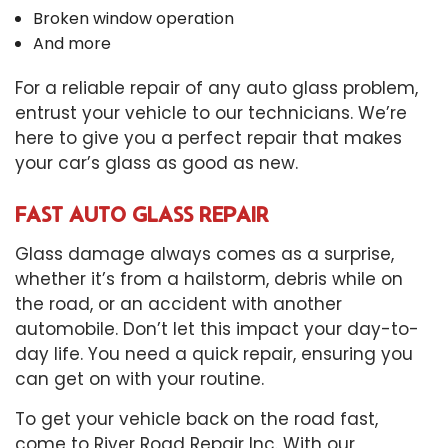
Broken window operation
And more
For a reliable repair of any auto glass problem,
entrust your vehicle to our technicians. We’re
here to give you a perfect repair that makes
your car’s glass as good as new.
FAST AUTO GLASS REPAIR
Glass damage always comes as a surprise,
whether it’s from a hailstorm, debris while on
the road, or an accident with another
automobile. Don’t let this impact your day-to-
day life. You need a quick repair, ensuring you
can get on with your routine.
To get your vehicle back on the road fast,
come to River Road Repair Inc. With our