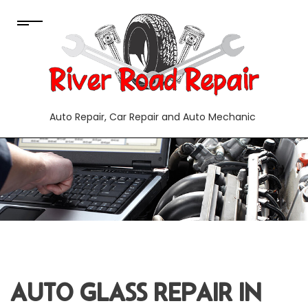
Auto Repair, Car Repair and Auto Mechanic
AUTO GLASS REPAIR IN