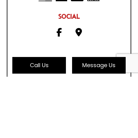
SOCIAL
Call Us
Message Us