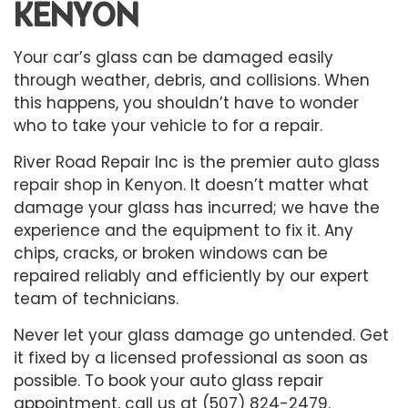
KENYON
Your car’s glass can be damaged easily
through weather, debris, and collisions. When
this happens, you shouldn’t have to wonder
who to take your vehicle to for a repair.
River Road Repair Inc is the premier
auto glass
repair shop
in Kenyon. It doesn’t matter what
damage your glass has incurred; we have the
experience and the equipment to fix it. Any
chips, cracks, or broken windows can be
repaired reliably and efficiently by our expert
team of technicians.
Never let your glass damage go untended. Get
it fixed by a licensed professional as soon as
possible. To book your auto glass repair
appointment, call us at (507) 824-2479.