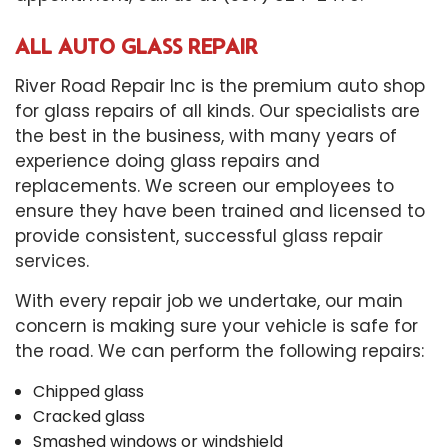
ALL AUTO GLASS REPAIR
River Road Repair Inc is the premium auto shop
for glass repairs of all kinds. Our specialists are
the best in the business, with many years of
experience doing glass repairs and
replacements. We screen our employees to
ensure they have been trained and licensed to
provide consistent, successful
glass repair
services
.
With every repair job we undertake, our main
concern is making sure your vehicle is safe for
the road. We can perform the following repairs:
Chipped glass
Cracked glass
Smashed windows or windshield