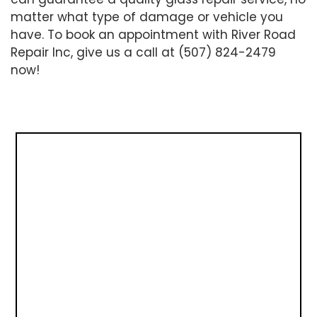
matter what type of damage or vehicle you
have. To book an appointment with River Road
Repair Inc, give us a call at (507) 824-2479
now!