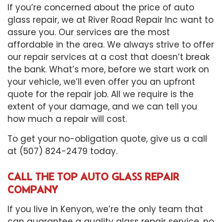
If you’re concerned about the price of auto
glass repair, we at River Road Repair Inc want to
assure you. Our services are the most
affordable in the area. We always strive to offer
our repair services at a cost that doesn’t break
the bank. What’s more, before we start work on
your vehicle, we’ll even offer you an upfront
quote for the repair job. All we require is the
extent of your damage, and we can tell you
how much a repair will cost.
To get your no-obligation quote, give us a call
at (507) 824-2479 today.
CALL THE TOP AUTO GLASS REPAIR
COMPANY
If you live in Kenyon, we’re the only team that
can guarantee a quality glass repair service, no