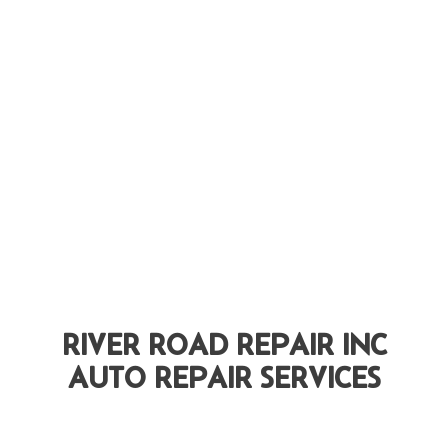
RIVER ROAD REPAIR INC
AUTO REPAIR SERVICES