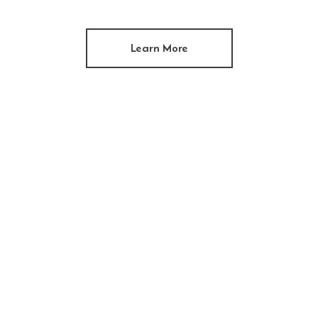
Learn More