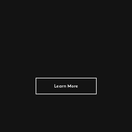
Learn More