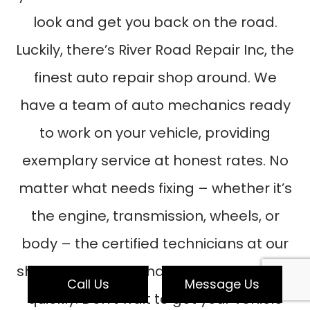
look and get you back on the road.
Luckily, there’s River Road Repair Inc, the
finest auto repair shop around. We
have a team of auto mechanics ready
to work on your vehicle, providing
exemplary service at honest rates. No
matter what needs fixing – whether it’s
the engine, transmission, wheels, or
body – the certified technicians at our
shop know how to handle it reliably and
Call Us
Message Us
quickly. Don’t wait to get your vehicle