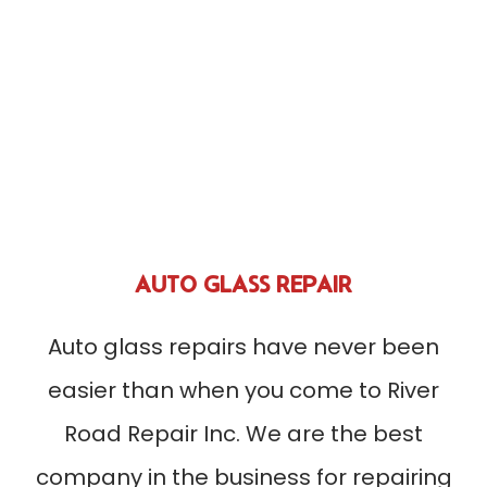
AUTO GLASS REPAIR
Auto glass repairs have never been
easier than when you come to River
Road Repair Inc. We are the best
company in the business for repairing