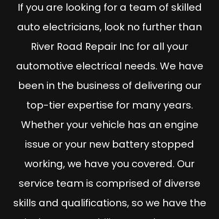
If you are looking for a team of skilled
auto electricians, look no further than
River Road Repair Inc for all your
automotive electrical needs. We have
been in the business of delivering our
top-tier expertise for many years.
Whether your vehicle has an engine
issue or your new battery stopped
working, we have you covered. Our
service team is comprised of diverse
skills and qualifications, so we have the