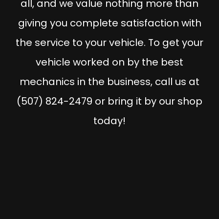
all, and we value nothing more than
giving you complete satisfaction with
the service to your vehicle. To get your
vehicle worked on by the best
mechanics in the business, call us at
(507) 824-2479 or bring it by our shop
today!