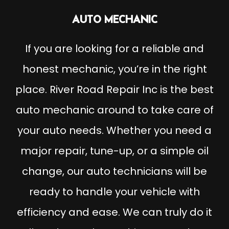
AUTO MECHANIC
If you are looking for a reliable and
honest mechanic, you’re in the right
place. River Road Repair Inc is the best
auto mechanic around to take care of
your auto needs. Whether you need a
major repair, tune-up, or a simple oil
change, our auto technicians will be
ready to handle your vehicle with
efficiency and ease. We can truly do it