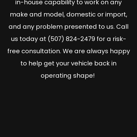
in-house capability to work on any
make and model, domestic or import,
and any problem presented to us. Call
us today at (507) 824-2479 for a risk-
free consultation. We are always happy
to help get your vehicle back in
operating shape!