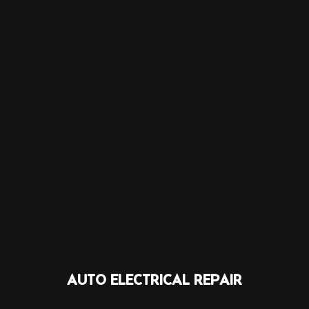
AUTO ELECTRICAL REPAIR