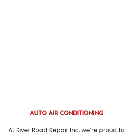
AUTO AIR CONDITIONING
At River Road Repair Inc, we’re proud to