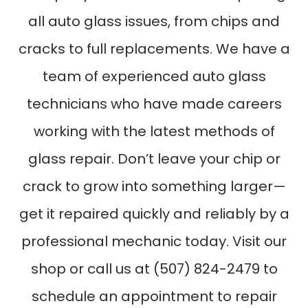
all auto glass issues, from chips and
cracks to full replacements. We have a
team of experienced auto glass
technicians who have made careers
working with the latest methods of
glass repair. Don’t leave your chip or
crack to grow into something larger—
get it repaired quickly and reliably by a
professional mechanic today. Visit our
shop or call us at (507) 824-2479 to
schedule an appointment to repair