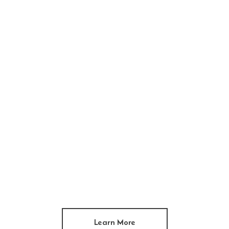
Learn More