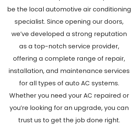
be the local automotive air conditioning
specialist. Since opening our doors,
we’ve developed a strong reputation
as a top-notch service provider,
offering a complete range of repair,
installation, and maintenance services
for all types of auto AC systems.
Whether you need your AC repaired or
you’re looking for an upgrade, you can
trust us to get the job done right.