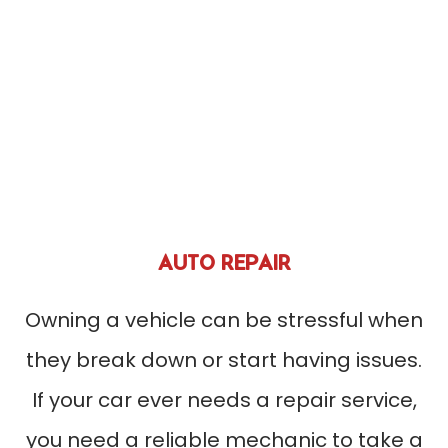
AUTO REPAIR
Owning a vehicle can be stressful when
they break down or start having issues.
If your car ever needs a repair service,
you need a reliable mechanic to take a