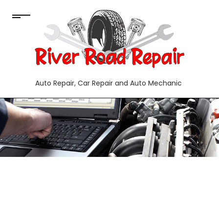
Auto Repair, Car Repair and Auto Mechanic