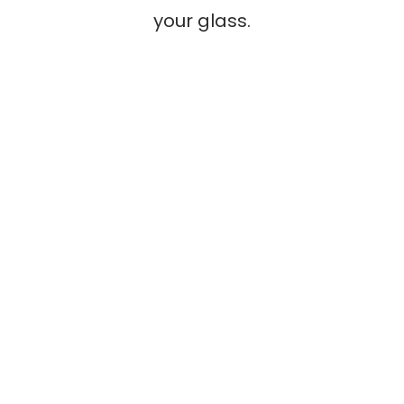
your glass.