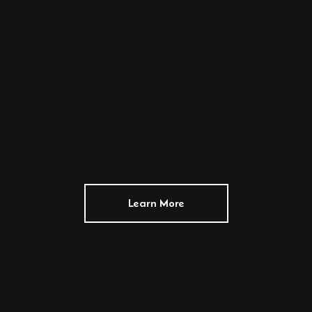
Learn More