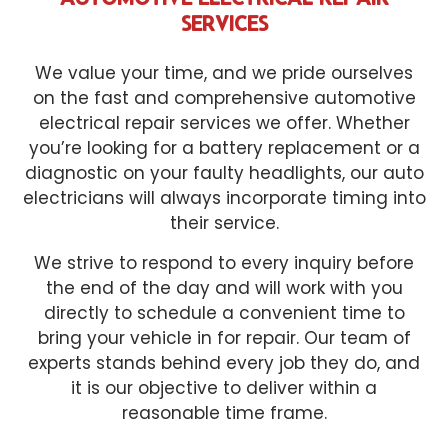
SERVICES
We value your time, and we pride ourselves
on the fast and comprehensive automotive
electrical repair services we offer. Whether
you’re looking for a battery replacement or a
diagnostic on your faulty headlights, our auto
electricians will always incorporate timing into
their service.
We strive to respond to every inquiry before
the end of the day and will work with you
directly to schedule a convenient time to
bring your vehicle in for repair. Our team of
experts stands behind every job they do, and
it is our objective to deliver within a
reasonable time frame.