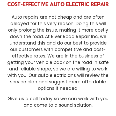
COST-EFFECTIVE AUTO ELECTRIC REPAIR
Auto repairs are not cheap and are often
delayed for this very reason. Doing this will
only prolong the issue, making it more costly
down the road. At River Road Repair Inc, we
understand this and do our best to provide
our customers with competitive and cost-
effective rates. We are in the business of
getting your vehicle back on the road in safe
and reliable shape, so we are willing to work
with you. Our auto electricians will review the
service plan and suggest more affordable
options if needed.
Give us a call today so we can work with you
and come to a sound solution.