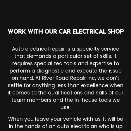
WORK WITH OUR CAR ELECTRICAL SHOP
Auto electrical repair is a specialty service
that demands a particular set of skills. It
requires specialized tools and expertise to
perform a diagnostic and execute the issue
on hand. At River Road Repair Inc, we don’t
settle for anything less than excellence when
it comes to the qualifications and skills of our
team members and the in-house tools we
use.
When you leave your vehicle with us, it will be
in the hands of an auto electrician who is up