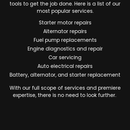
tools to get the job done. Here is a list of our
most popular services.
Starter motor repairs
Alternator repairs
Fuel pump replacements
Engine diagnostics and repair
Car servicing
Auto electrical repairs
Battery, alternator, and starter replacement
With our full scope of services and premiere
expertise, there is no need to look further.