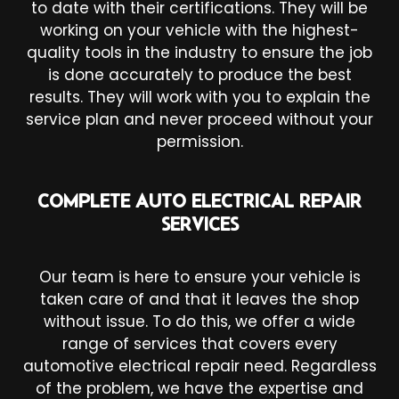
to date with their certifications. They will be
working on your vehicle with the highest-
quality tools in the industry to ensure the job
is done accurately to produce the best
results. They will work with you to explain the
service plan and never proceed without your
permission.
COMPLETE AUTO ELECTRICAL REPAIR
SERVICES
Our team is here to ensure your vehicle is
taken care of and that it leaves the shop
without issue. To do this, we offer a wide
range of services that covers every
automotive electrical repair need. Regardless
of the problem, we have the expertise and