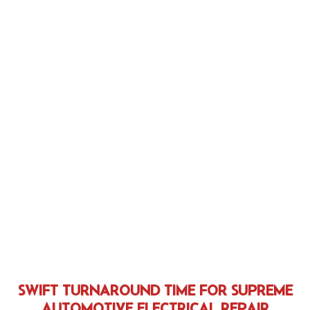
SWIFT TURNAROUND TIME FOR SUPREME
AUTOMOTIVE ELECTRICAL REPAIR