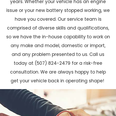
years. Whether your vehicle has an engine
issue or your new battery stopped working, we
have you covered. Our service team is
comprised of diverse skills and qualifications,
so we have the in-house capability to work on
any make and model, domestic or import,
and any problem presented to us. Call us
today at (507) 824-2479 for a risk-free
consultation. We are always happy to help
get your vehicle back in operating shape!