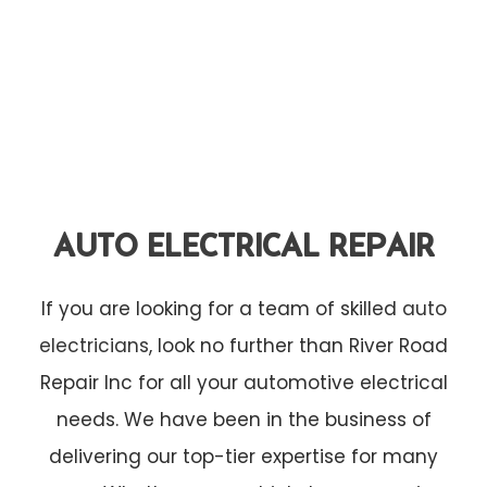
AUTO ELECTRICAL REPAIR
If you are looking for a team of skilled
auto
electricians
, look no further than River Road
Repair Inc for all your automotive electrical
needs. We have been in the business of
delivering our top-tier expertise for many