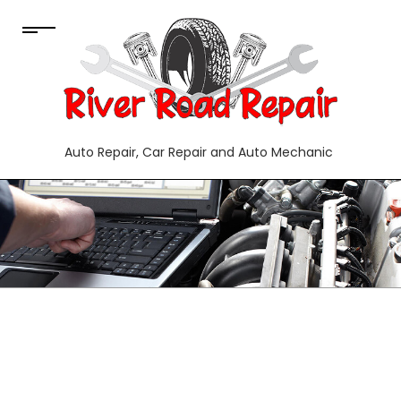
Auto Repair, Car Repair and Auto Mechanic