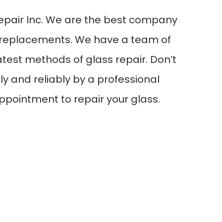
epair Inc. We are the best company
ull replacements. We have a team of
test methods of glass repair. Don’t
ly and reliably by a professional
ppointment to repair your glass.