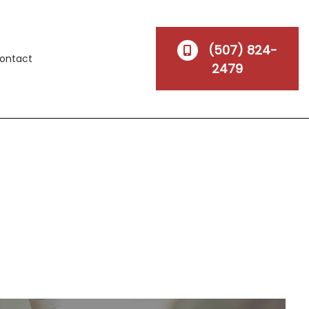
(507) 824-
ontact
2479