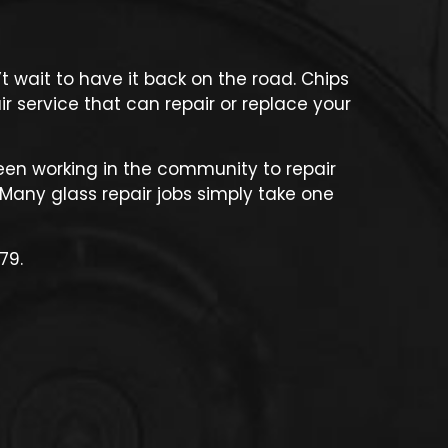
 wait to have it back on the road. Chips
r service that can repair or replace your
een working in the community to repair
Many glass repair jobs simply take one
79.