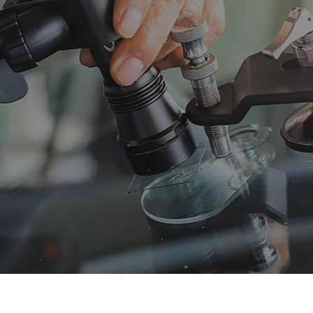
 Maintenance
Diesel Mechanic
sel Repair
Engine Cleaning Service
ine Repair
Muffler Repair
 Change
Tire Balancing
e Repair
Tire Rotation
nsmission Repair
Vehicle Inspection
el Alignment
Windshield Repair
dshield Replacement
Service Areas