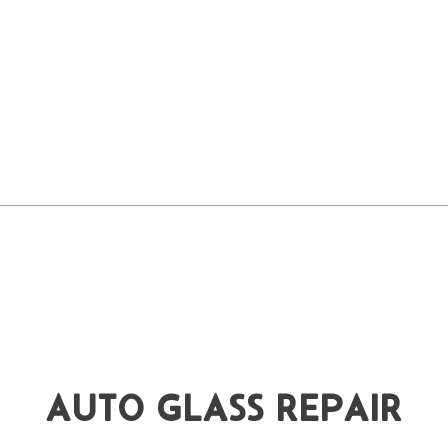
AUTO GLASS REPAIR