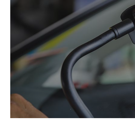
Car
Die
Eng
Oil
Tir
Tra
Whe
Win