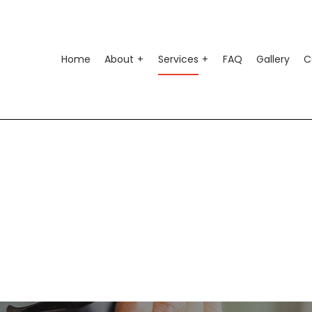
Home
About
Services
FAQ
Gallery
C
o Air Conditioning
Testimonials
Auto Suspension Repair
o Electrical Repair
Auto Glass Repair
o Mechanic
Auto Repair
o Service
Brake Repair
ke Replacement
Brake Service
 Battery Replacement
Car Diagnostics