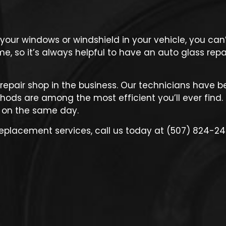
r windows or windshield in your vehicle, you can’t
, so it’s always helpful to have an auto glass repai
 repair shop
in the business. Our technicians have b
ods are among the most efficient you’ll ever find. 
 on the same day.
replacement services, call us today at (507) 824-24