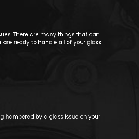
issues. There are many things that can
are ready to handle all of your glass
ing hampered by a glass issue on your