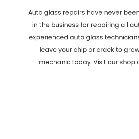
Auto glass repairs have never bee
in the business for repairing all 
experienced auto glass technicians
leave your chip or crack to grow
mechanic today. Visit our shop 