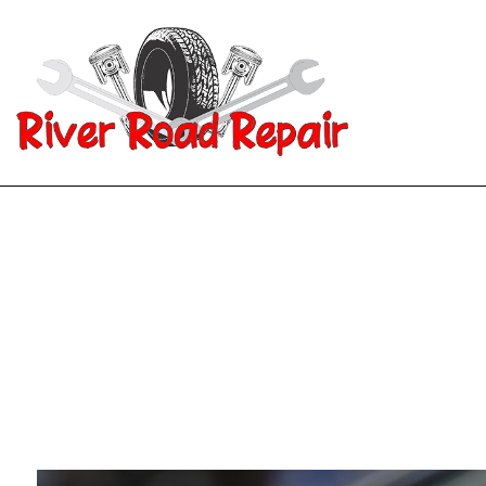
Blog
Aut
Aut
Aut
Aut
Bra
Car