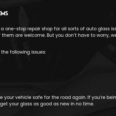
EMS
 a one-stop repair shop for all sorts of auto glass 
hem are welcome. But you don’t have to worry, we 
the following issues:
 your vehicle safe for the road again. If you’re be
to get your glass as good as new in no time.