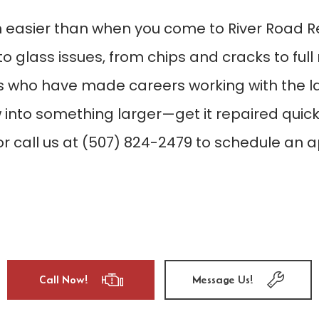
n easier than when you come to River Road R
auto glass issues, from chips and cracks to f
 who have made careers working with the la
 into something larger—get it repaired quick
or call us at (507) 824-2479 to schedule an a
Call Now!
Message Us!