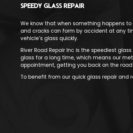
SPEEDY GLASS REPAIR
We know that when something happens to you
and cracks can form by accident at any time
vehicle’s glass quickly.
River Road Repair Inc is the speediest
glass
glass for a long time, which means our meth
appointment, getting you back on the road
To benefit from our quick glass repair and 