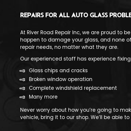
REPAIRS FOR ALL AUTO GLASS PROBL
At River Road Repair Inc, we are proud to be
happen to damage your glass, and none of t
repair needs, no matter what they are.
Our experienced staff has experience fixing 
Glass chips and cracks
Broken window operation
Complete windshield replacement
Many more
Never worry about how you’re going to make
vehicle, bring it to our shop. We’ll be able 