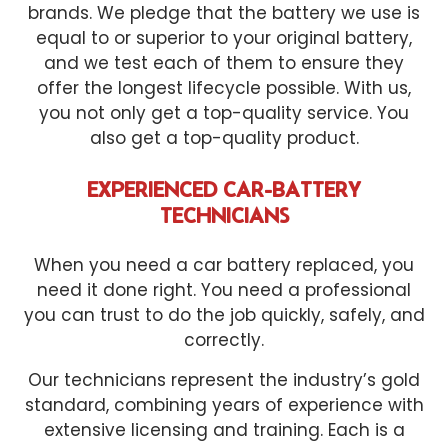
brands. We pledge that the battery we use is
equal to or superior to your original battery,
and we test each of them to ensure they
offer the longest lifecycle possible. With us,
you not only get a top-quality service. You
also get a top-quality product.
EXPERIENCED CAR-BATTERY
TECHNICIANS
When you need a car battery replaced, you
need it done right. You need a professional
you can trust to do the job quickly, safely, and
correctly.
Our technicians represent the industry’s gold
standard, combining years of experience with
extensive licensing and training. Each is a