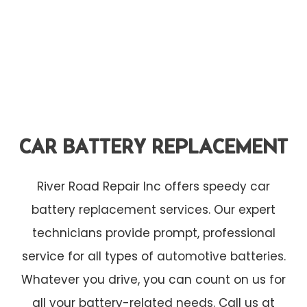
CAR BATTERY REPLACEMENT
River Road Repair Inc offers speedy car
battery replacement services. Our expert
technicians provide prompt, professional
service for all types of
automotive batteries
.
Whatever you drive, you can count on us for
all your battery-related needs. Call us at