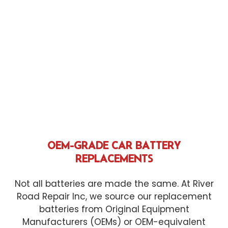
OEM-GRADE CAR BATTERY
REPLACEMENTS
Not all batteries are made the same. At River
Road Repair Inc, we source our replacement
batteries from Original Equipment
Manufacturers (OEMs) or OEM-equivalent