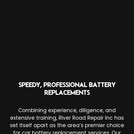
SPEEDY, PROFESSIONAL BATTERY
REPLACEMENTS
Combining experience, diligence, and
extensive training, River Road Repair Inc has
set itself apart as the area’s premier choice
for car battery replacement services. Our