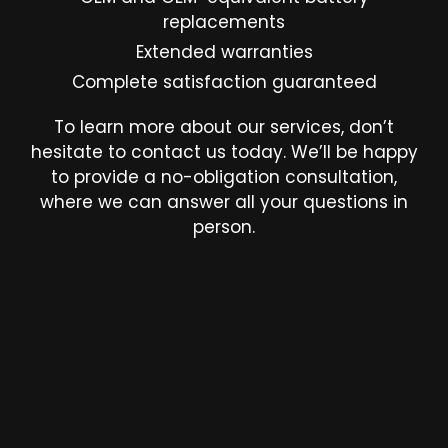
replacements
Extended warranties
Complete satisfaction guaranteed
To learn more about our services, don’t
hesitate to contact us today. We’ll be happy
to provide a no-obligation consultation,
where we can answer all your questions in
person.