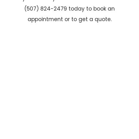
(507) 824-2479 today to book an
appointment or to get a quote.