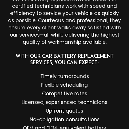
certified technicians work with speed and
efficiency to service your vehicle as quickly
as possible. Courteous and professional, they
ensure every client walks away satisfied with
our services—all while delivering the highest
quality of workmanship available.
WITH OUR CAR BATTERY REPLACEMENT
SERVICES, YOU CAN EXPECT:
Timely turnarounds
Flexible scheduling
Competitive rates
Licensed, experienced technicians
Upfront quotes
No-obligation consultations
OEM and OEM-equivalent battery