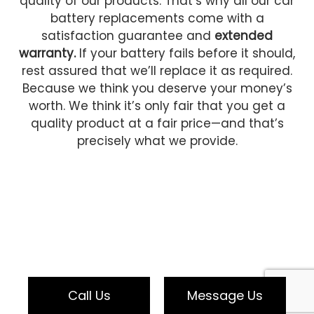
quality of our products. That’s why all our car
battery replacements come with a
satisfaction guarantee and
extended
warranty.
If your battery fails before it should,
rest assured that we’ll replace it as required.
Because we think you deserve your money’s
worth. We think it’s only fair that you get a
quality product at a fair price—and that’s
precisely what we provide.
Call Us
Message Us