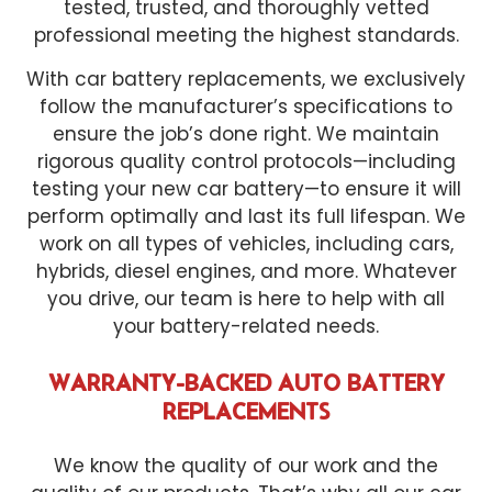
tested, trusted, and thoroughly vetted
professional meeting the highest standards.
With car battery replacements, we exclusively
follow the manufacturer’s specifications to
ensure the job’s done right. We maintain
rigorous quality control protocols—including
testing your new car battery—to ensure it will
perform optimally and last its full lifespan. We
work on all types of vehicles, including cars,
hybrids, diesel engines, and more. Whatever
you drive, our team is here to help with all
your battery-related needs.
WARRANTY-BACKED AUTO BATTERY
REPLACEMENTS
We know the quality of our work and the