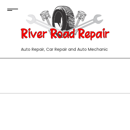
Auto Repair, Car Repair and Auto Mechanic