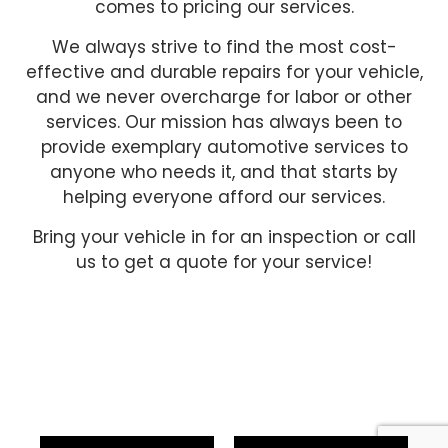
comes to pricing our services.
We always strive to find the most cost-
effective and durable repairs for your vehicle,
and we never overcharge for labor or other
services. Our mission has always been to
provide exemplary automotive services to
anyone who needs it, and that starts by
helping everyone afford our services.
Bring your vehicle in for an inspection or call
us to get a quote for your service!