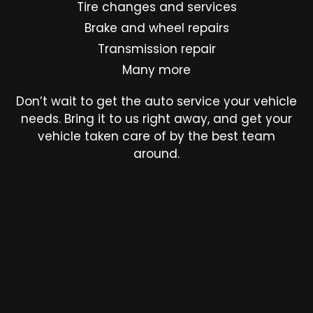
Tire changes and services
Brake and wheel repairs
Transmission repair
Many more
Don’t wait to get the auto service your vehicle
needs. Bring it to us right away, and get your
vehicle taken care of by the best team
around.