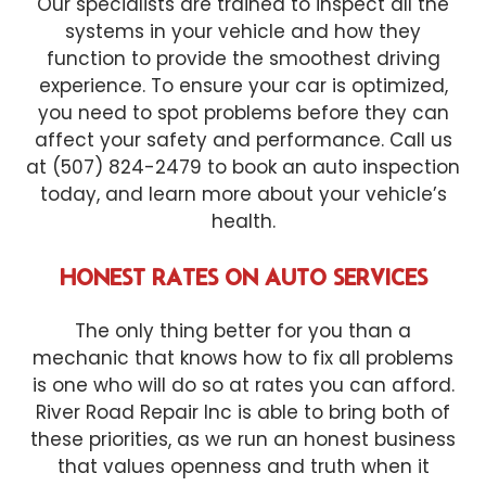
Our specialists are trained to inspect all the
systems in your vehicle and how they
function to provide the smoothest driving
experience. To ensure your car is optimized,
you need to spot problems before they can
affect your safety and performance. Call us
at (507) 824-2479 to book an auto inspection
today, and learn more about your vehicle’s
health.
HONEST RATES ON AUTO SERVICES
The only thing better for you than a
mechanic that knows how to fix all problems
is one who will do so at rates you can afford.
River Road Repair Inc is able to bring both of
these priorities, as we run an honest business
that values openness and truth when it