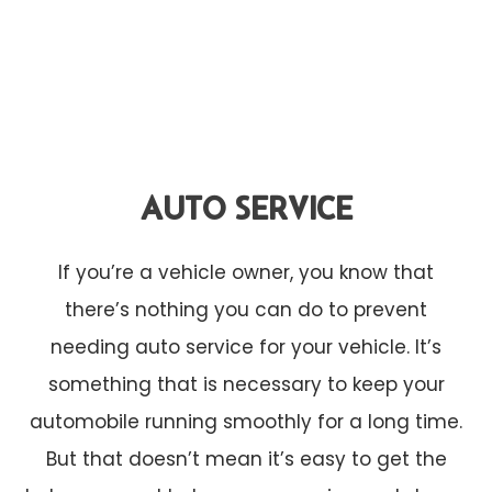
AUTO SERVICE
If you’re a vehicle owner, you know that
there’s nothing you can do to prevent
needing auto service for your vehicle. It’s
something that is necessary to keep your
automobile running smoothly for a long time.
But that doesn’t mean it’s easy to get the