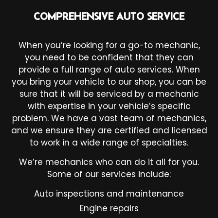
COMPREHENSIVE AUTO SERVICE
When you’re looking for a go-to mechanic,
you need to be confident that they can
provide a full range of auto services. When
you bring your vehicle to our shop, you can be
sure that it will be serviced by a mechanic
with expertise in your vehicle’s specific
problem. We have a vast team of mechanics,
and we ensure they are certified and licensed
to work in a wide range of specialties.
We’re mechanics who can do it all for you.
Some of our services include:
Auto inspections and maintenance
Engine repairs