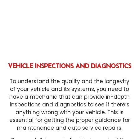
VEHICLE INSPECTIONS AND DIAGNOSTICS
To understand the quality and the longevity
of your vehicle and its systems, you need to
have a mechanic that can provide in-depth
inspections and diagnostics to see if there’s
anything wrong with your vehicle. This is
essential for getting the proper guidance for
maintenance and auto service repairs.