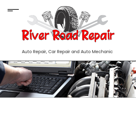
Auto Repair, Car Repair and Auto Mechanic