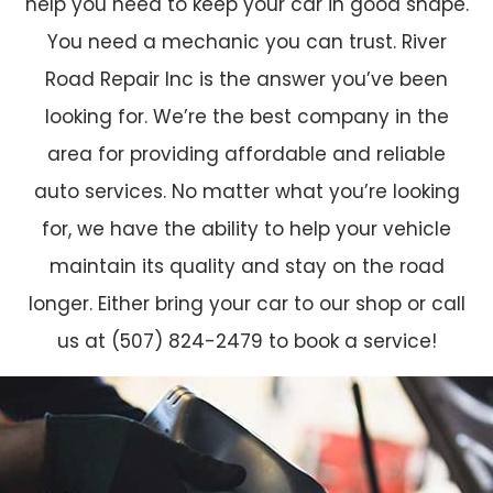
help you need to keep your car in good shape.
You need a mechanic you can trust. River
Road Repair Inc is the answer you’ve been
looking for. We’re the best company in the
area for providing affordable and reliable
auto services. No matter what you’re looking
for, we have the ability to help your vehicle
maintain its quality and stay on the road
longer. Either bring your car to our shop or call
us at (507) 824-2479 to book a service!