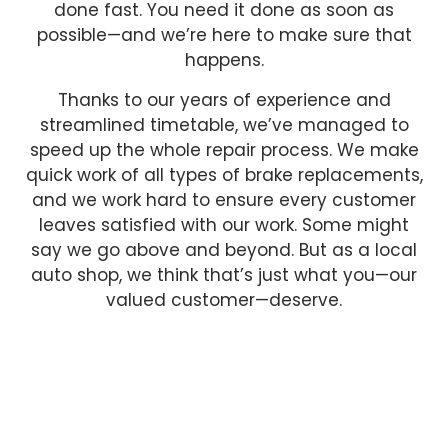
done fast. You need it done as soon as
possible—and we’re here to make sure that
happens.
Thanks to our years of experience and
streamlined timetable, we’ve managed to
speed up the whole repair process. We make
quick work of all types of brake replacements,
and we work hard to ensure every customer
leaves satisfied with our work. Some might
say we go above and beyond. But as a local
auto shop, we think that’s just what you—our
valued customer—deserve.