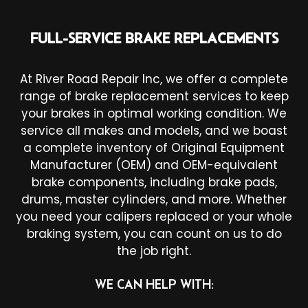
FULL-SERVICE BRAKE REPLACEMENTS
At River Road Repair Inc, we offer a complete
range of brake replacement services to keep
your brakes in optimal working condition. We
service all makes and models, and we boast
a complete inventory of Original Equipment
Manufacturer (OEM) and OEM-equivalent
brake components, including brake pads,
drums, master cylinders, and more. Whether
you need your calipers replaced or your whole
braking system, you can count on us to do
the job right.
WE CAN HELP WITH: