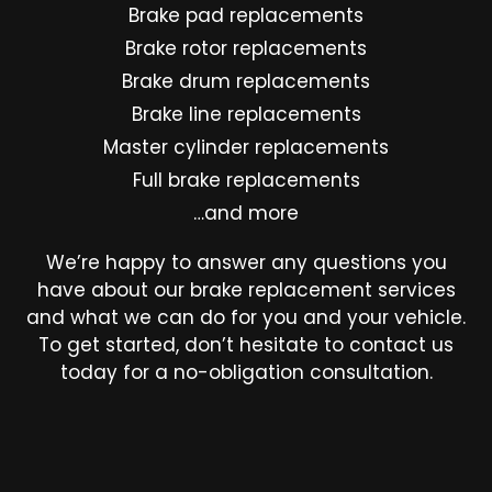
Brake pad replacements
Brake rotor replacements
Brake drum replacements
Brake line replacements
Master cylinder replacements
Full brake replacements
…and more
We’re happy to answer any questions you
have about our brake replacement services
and what we can do for you and your vehicle.
To get started, don’t hesitate to contact us
today for a no-obligation consultation.