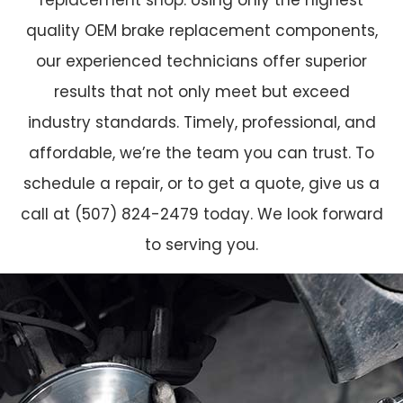
quality OEM brake replacement components,
our experienced technicians offer superior
results that not only meet but exceed
industry standards. Timely, professional, and
affordable, we’re the team you can trust. To
schedule a repair, or to get a quote, give us a
call at (507) 824-2479 today. We look forward
to serving you.