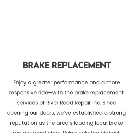
BRAKE REPLACEMENT
Enjoy a greater performance and a more
responsive ride—with the brake replacement
services of River Road Repair Inc. Since
opening our doors, we’ve established a strong
reputation as the area’s leading local
brake
replacement shop
. Using only the highest