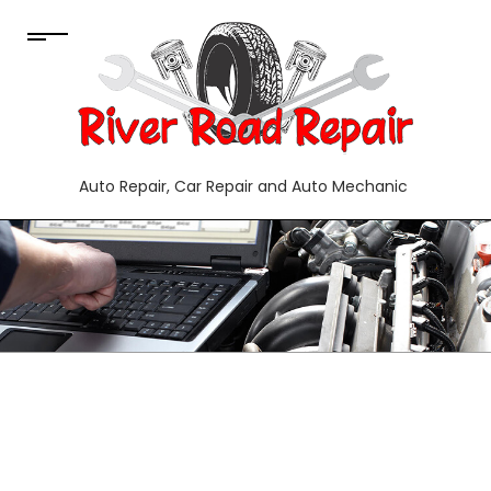
Auto Repair, Car Repair and Auto Mechanic