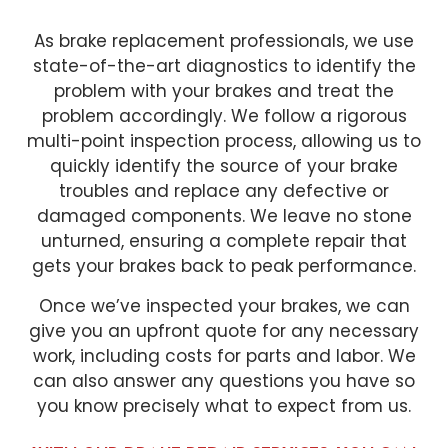
As brake replacement professionals, we use
state-of-the-art diagnostics to identify the
problem with your brakes and treat the
problem accordingly. We follow a rigorous
multi-point inspection process, allowing us to
quickly identify the source of your brake
troubles and replace any defective or
damaged components. We leave no stone
unturned, ensuring a complete repair that
gets your brakes back to peak performance.
Once we’ve inspected your brakes, we can
give you an upfront quote for any necessary
work, including costs for parts and labor. We
can also answer any questions you have so
you know precisely what to expect from us.