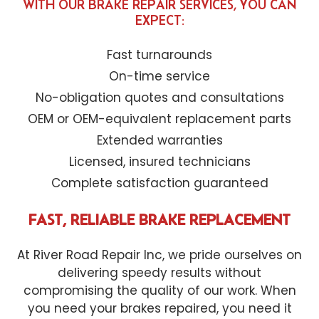
WITH OUR BRAKE REPAIR SERVICES, YOU CAN
EXPECT:
Fast turnarounds
On-time service
No-obligation quotes and consultations
OEM or OEM-equivalent replacement parts
Extended warranties
Licensed, insured technicians
Complete satisfaction guaranteed
FAST, RELIABLE BRAKE REPLACEMENT
At River Road Repair Inc, we pride ourselves on
delivering speedy results without
compromising the quality of our work. When
you need your brakes repaired, you need it