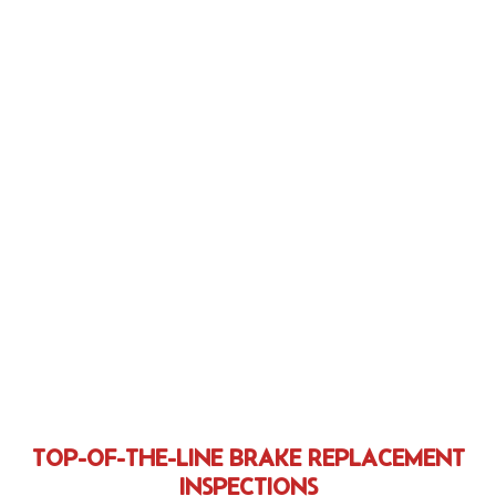
TOP-OF-THE-LINE BRAKE REPLACEMENT
INSPECTIONS