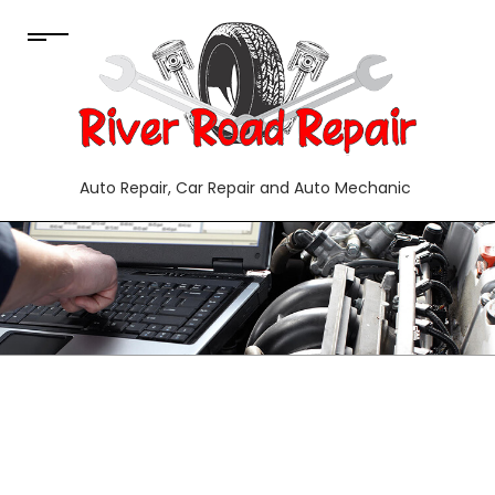
Auto Repair, Car Repair and Auto Mechanic