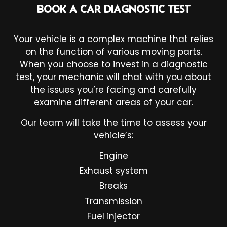
BOOK A CAR DIAGNOSTIC TEST
Your vehicle is a complex machine that relies
on the function of various moving parts.
When you choose to invest in a diagnostic
test, your mechanic will chat with you about
the issues you’re facing and carefully
examine different areas of your car.
Our team will take the time to assess your
vehicle’s:
Engine
Exhaust system
Breaks
Transmission
Fuel injector