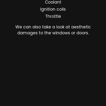
Coolant
Ignition coils
Throttle
We can also take a look at aesthetic
damages to the windows or doors.