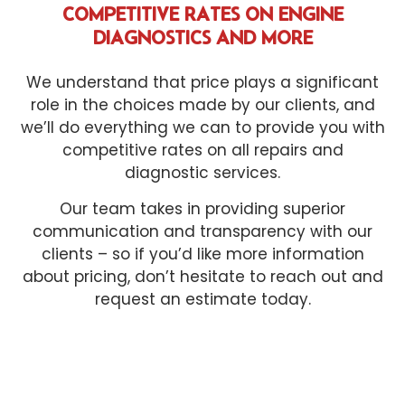
COMPETITIVE RATES ON ENGINE
DIAGNOSTICS AND MORE
We understand that price plays a significant
role in the choices made by our clients, and
we’ll do everything we can to provide you with
competitive rates on all repairs and
diagnostic services.
Our team takes in providing superior
communication and transparency with our
clients – so if you’d like more information
about pricing, don’t hesitate to reach out and
request an estimate today.