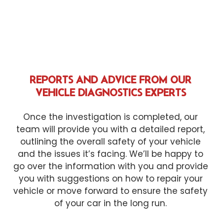
REPORTS AND ADVICE FROM OUR
VEHICLE DIAGNOSTICS EXPERTS
Once the investigation is completed, our
team will provide you with a detailed report,
outlining the overall safety of your vehicle
and the issues it’s facing. We’ll be happy to
go over the information with you and provide
you with suggestions on how to repair your
vehicle or move forward to ensure the safety
of your car in the long run.