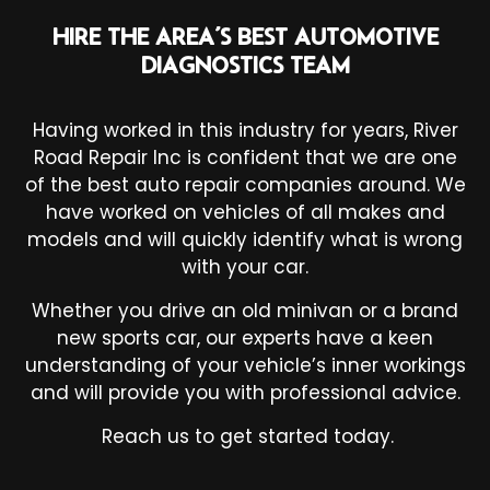
HIRE THE AREA’S BEST AUTOMOTIVE
DIAGNOSTICS TEAM
Having worked in this industry for years, River
Road Repair Inc is confident that we are one
of the best
auto repair companies
around. We
have worked on vehicles of all makes and
models and will quickly identify what is wrong
with your car.
Whether you drive an old minivan or a brand
new sports car, our experts have a keen
understanding of your vehicle’s inner workings
and will provide you with professional advice.
Reach us to get started today.