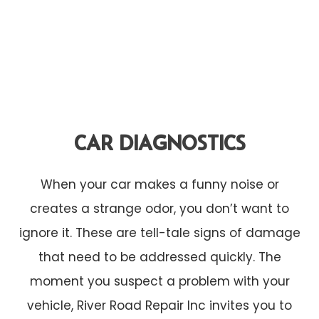
CAR DIAGNOSTICS
When your car makes a funny noise or
creates a strange odor, you don’t want to
ignore it. These are tell-tale signs of damage
that need to be addressed quickly. The
moment you suspect a problem with your
vehicle, River Road Repair Inc invites you to