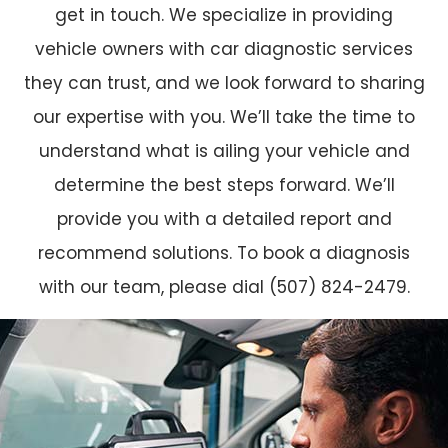
get in touch. We specialize in providing
vehicle owners with car diagnostic services
they can trust, and we look forward to sharing
our expertise with you. We’ll take the time to
understand what is ailing your vehicle and
determine the best steps forward. We’ll
provide you with a detailed report and
recommend solutions. To book a diagnosis
with our team, please dial (507) 824-2479.