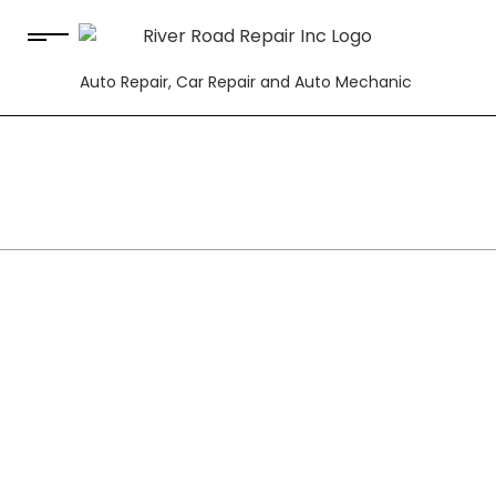
Auto Repair, Car Repair and Auto Mechanic