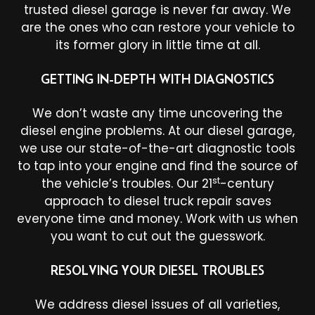
trusted diesel garage is never far away. We
are the ones who can restore your vehicle to
its former glory in little time at all.
GETTING IN-DEPTH WITH DIAGNOSTICS
We don’t waste any time uncovering the
diesel engine problems. At our diesel garage,
we use our state-of-the-art diagnostic tools
to tap into your engine and find the source of
st
the vehicle’s troubles. Our 21
-century
approach to diesel truck repair saves
everyone time and money. Work with us when
you want to cut out the guesswork.
RESOLVING YOUR DIESEL TROUBLES
We address diesel issues of all varieties,