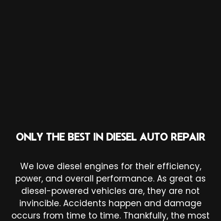
ONLY THE BEST IN DIESEL AUTO REPAIR
We love diesel engines for their efficiency,
power, and overall performance. As great as
diesel-powered vehicles are, they are not
invincible. Accidents happen and damage
occurs from time to time. Thankfully, the most