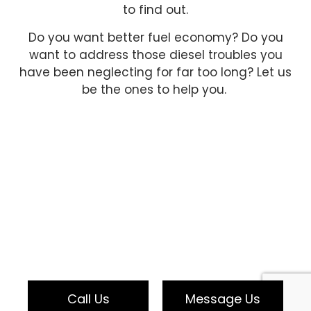
to find out.
Do you want better fuel economy? Do you
want to address those diesel troubles you
have been neglecting for far too long? Let us
be the ones to help you.
Call Us
Message Us