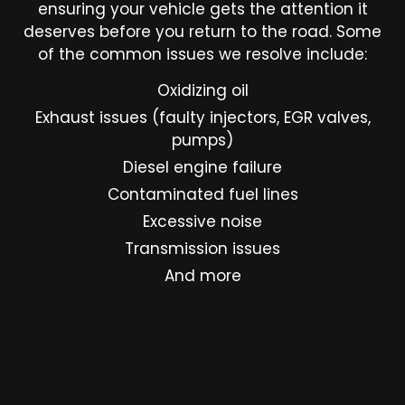
ensuring your vehicle gets the attention it
deserves before you return to the road. Some
of the common issues we resolve include:
Oxidizing oil
Exhaust issues (faulty injectors, EGR valves,
pumps)
Diesel engine failure
Contaminated fuel lines
Excessive noise
Transmission issues
And more