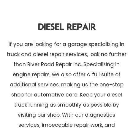
DIESEL REPAIR
If you are looking for a garage specializing in
truck and diesel repair services, look no further
than River Road Repair Inc. Specializing in
engine repairs, we also offer a full suite of
additional services, making us the one-stop
shop for automotive care. Keep your diesel
truck running as smoothly as possible by
visiting our shop. With our diagnostics
services, impeccable repair work, and