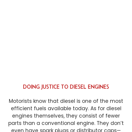
DOING JUSTICE TO DIESEL ENGINES
Motorists know that diesel is one of the most
efficient fuels available today. As for diesel
engines themselves, they consist of fewer
parts than a conventional engine. They don’t
even have spark plugs or distributor caps—