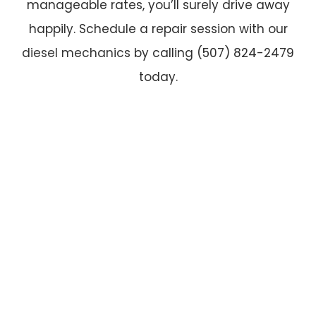
manageable rates, you’ll surely drive away
happily. Schedule a repair session with our
diesel mechanics
by calling (507) 824-2479
today.