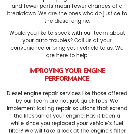
and fewer parts mean fewer chances of a
breakdown. We are the ones who do justice to
the diesel engine.
Would you like to speak with our team about
your auto troubles? Call us at your
convenience or bring your vehicle to us. We
are here to help.
IMPROVING YOUR ENGINE
PERFORMANCE
Diesel engine repair services like those offered
by our team are not just quick fixes. We
implement lasting repair solutions that extend
the lifespan of your engine. Has it been a
while since you replaced your vehicle’s fuel
filter? We will take a look at the engine’s filter