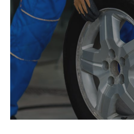
Car
Die
Eng
Oil
Tir
Tra
Whe
Win