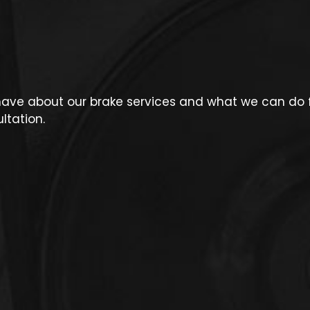
ve about our brake services and what we can do fo
ltation.