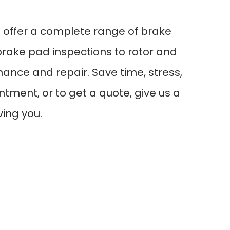
e offer a complete range of brake
brake pad inspections to rotor and
ance and repair. Save time, stress,
tment, or to get a quote, give us a
ving you.