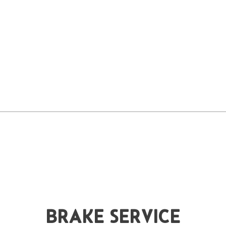
BRAKE SERVICE