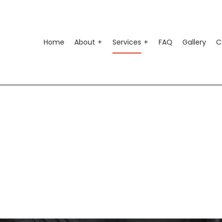
Home
About
Services
FAQ
Gallery
C
o Air Conditioning
Testimonials
Auto Suspension Repair
o Electrical Repair
Auto Glass Repair
o Mechanic
Auto Repair
o Service
Brake Repair
ke Replacement
Brake Service
 Battery Replacement
Car Diagnostics