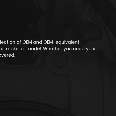
 selection of OEM and OEM-equivalent
ear, make, or model. Whether you need your
overed.