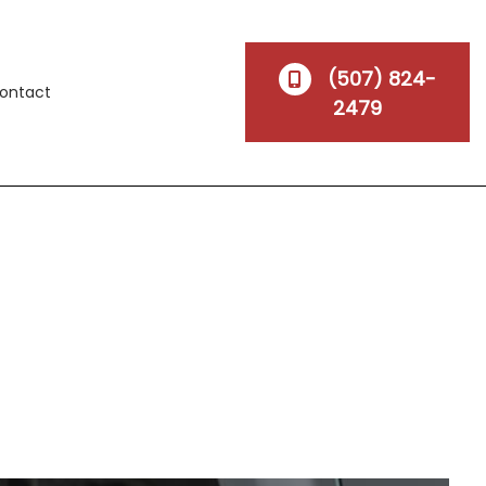
(507) 824-
ontact
2479