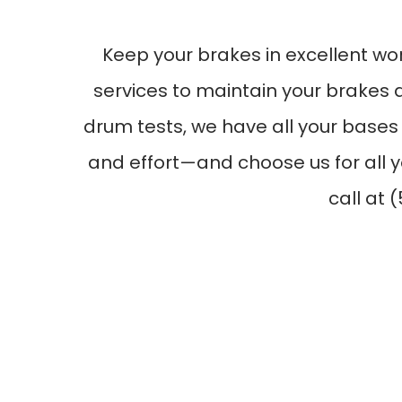
Keep your brakes in excellent wo
services to maintain your brakes 
drum tests, we have all your bases
and effort—and choose us for all y
call at 