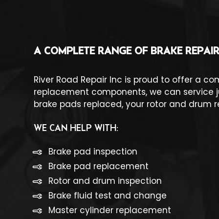
A COMPLETE RANGE OF BRAKE REPAIR
River Road Repair Inc is proud to offer a c
replacement components, we can service jus
brake pads replaced, your rotor and drum r
WE CAN HELP WITH:
Brake pad inspection
Brake pad replacement
Rotor and drum inspection
Brake fluid test and change
Master cylinder replacement