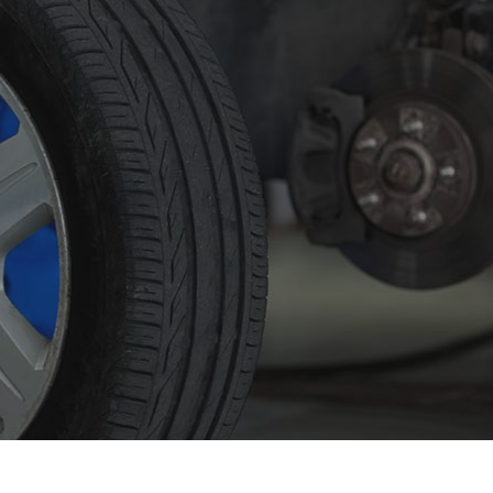
 Maintenance
Diesel Mechanic
sel Repair
Engine Cleaning Service
ine Repair
Muffler Repair
 Change
Tire Balancing
e Repair
Tire Rotation
nsmission Repair
Vehicle Inspection
el Alignment
Windshield Repair
dshield Replacement
Service Areas