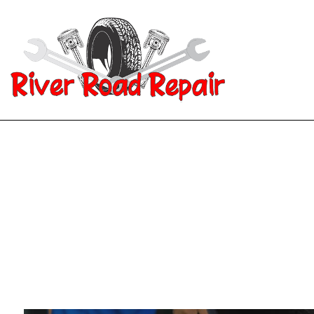
Blog
Aut
Aut
Aut
Aut
Bra
Car