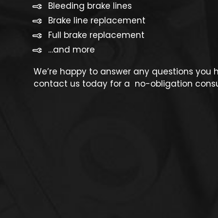
Bleeding brake lines
Brake line replacement
Full brake replacement
…and more
We’re happy to answer any questions you ha
contact us today for a no-obligation consu