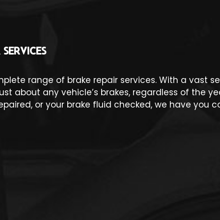
 SERVICES
omplete range of brake repair services. With a vast
t about any vehicle’s brakes, regardless of the y
epaired, or your brake fluid checked, we have you c