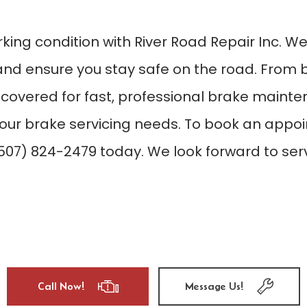
rking condition with River Road Repair Inc. W
and ensure you stay safe on the road. From 
 covered for fast, professional brake mainten
our brake servicing needs. To book an appoin
(507) 824-2479 today. We look forward to ser
Call Now!
Message Us!