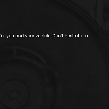
r you and your vehicle. Don’t hesitate to