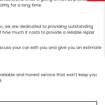
hly for a long time.
Inc, we are dedicated to providing outstanding
 how much it costs to provide a reliable repair
 discuss your car with you and give you an estimate
 reliable and honest service that won’t keep you
9.