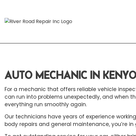
Blog
Aut
Aut
AUTO MECHANIC IN KENY
Aut
For a mechanic that offers reliable vehicle inspect
Aut
can run into problems unexpectedly, and when th
Bra
everything run smoothly again.
Car
Our technicians have years of experience working w
Car
body repairs and general maintenance, you’re in 
Die