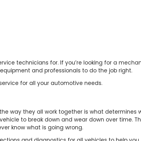
vice technicians for. If you’re looking for a
mechan
quipment and professionals to do the job right.
service for all your automotive needs.
e way they all work together is what determines whe
 vehicle to break down and wear down over time. 
never know what is going wrong.
ections and diagnostics for all vehicles to help you