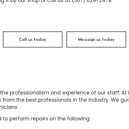
ng it by our shop or call us at (507) 824-2479.
ine Repair
Muffler Repair
 Change
Tire Balancing
e Repair
Tire Rotation
nsmission Repair
Vehicle Inspection
Call us today
Message us today
el Alignment
Windshield Repair
dshield Replacement
Service Areas
 the professionalism and experience of our staff. At
from the best professionals in the industry. We guar
nicians.
 to perform repairs on the following: