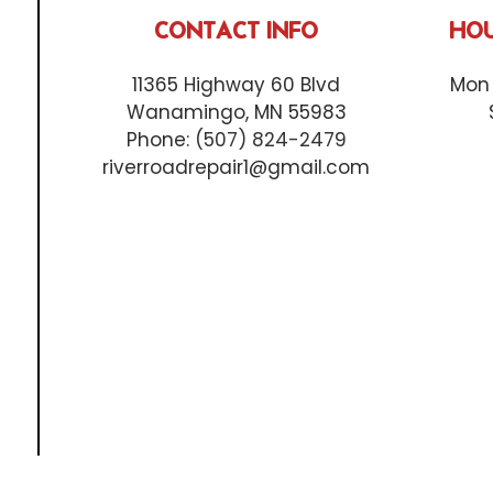
CONTACT INFO
HOU
11365 Highway 60 Blvd
Mon 
Wanamingo, MN 55983
Phone:
(507) 824-2479
riverroadrepair1@gmail.com