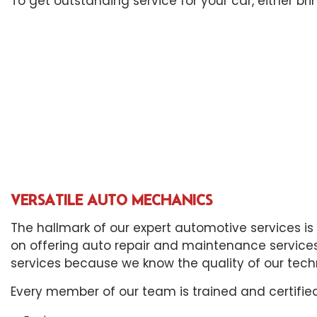
To get outstanding service for your car, either bri
Eng
Oil
Tir
Tra
Whe
Win
VERSATILE AUTO MECHANICS
The hallmark of our expert automotive services is
on offering auto repair and maintenance services 
services because we know the quality of our tech
Every member of our team is trained and certified