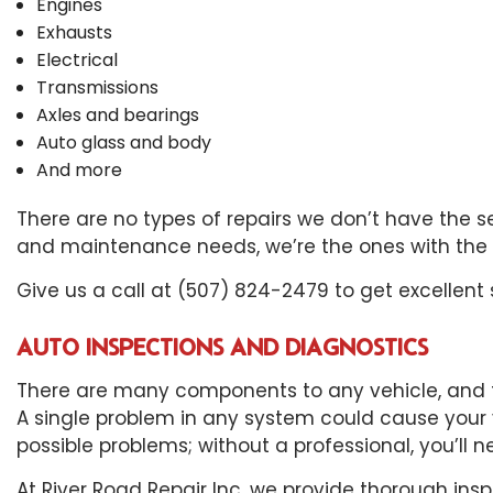
Engines
Exhausts
Electrical
Transmissions
Axles and bearings
Auto glass and body
And more
There are no types of repairs we don’t have the ser
and maintenance needs, we’re the ones with the e
Give us a call at (507) 824-2479 to get excellent 
AUTO INSPECTIONS AND DIAGNOSTICS
There are many components to any vehicle, and th
A single problem in any system could cause your
possible problems; without a professional, you’ll 
At River Road Repair Inc, we provide thorough insp