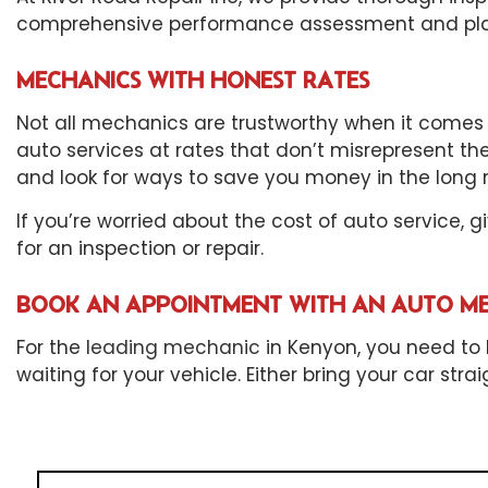
comprehensive performance assessment and plan t
MECHANICS WITH HONEST RATES
Not all mechanics are trustworthy when it comes t
auto services at rates that don’t misrepresent th
and look for ways to save you money in the long r
If you’re worried about the cost of auto service, 
for an inspection or repair.
BOOK AN APPOINTMENT WITH AN AUTO M
For the
leading mechanic
in Kenyon, you need to b
waiting for your vehicle. Either bring your car st