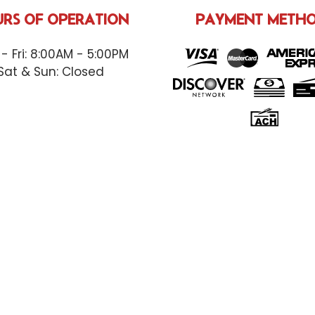
RS OF OPERATION
PAYMENT METH
- Fri: 8:00AM - 5:00PM
Sat & Sun: Closed