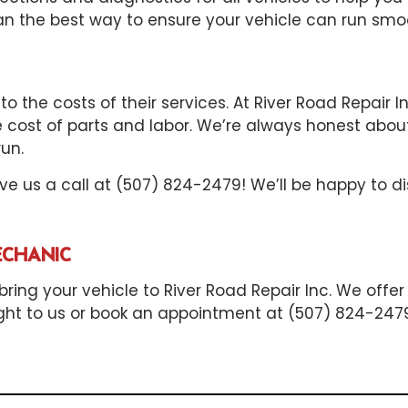
he best way to ensure your vehicle can run smoot
o the costs of their services. At River Road Repair 
e cost of parts and labor. We’re always honest about
un.
give us a call at (507) 824-2479! We’ll be happy to
ECHANIC
ring your vehicle to River Road Repair Inc. We offer
raight to us or book an appointment at (507) 824-247