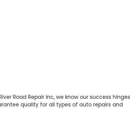
 River Road Repair Inc, we know our success hinges
antee quality for all types of auto repairs and