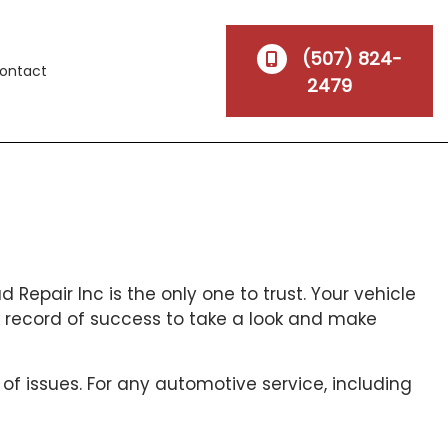
(507) 824-
ontact
2479
 Repair Inc is the only one to trust. Your vehicle
 record of success to take a look and make
 of issues. For any automotive service, including