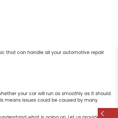
ic
that can handle all your automotive repair
ther your car will run as smoothly as it should.
This means issues could be caused by many
 understand what is going on. Let us provide a