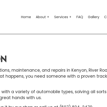
Home
About
Services
FAQ
Gallery
C
o Air Conditioning
Testimonials
Auto Suspension Repair
o Electrical Repair
Auto Glass Repair
ON
o Mechanic
Auto Repair
ions, maintenance, and repairs in Kenyon, River Road
o Service
Brake Repair
at happens, you need someone with a proven track
ke Replacement
Brake Service
 Battery Replacement
Car Diagnostics
ith a variety of automobile types, solving all sorts
 Maintenance
Diesel Mechanic
great hands with us.
sel Repair
Engine Cleaning Service