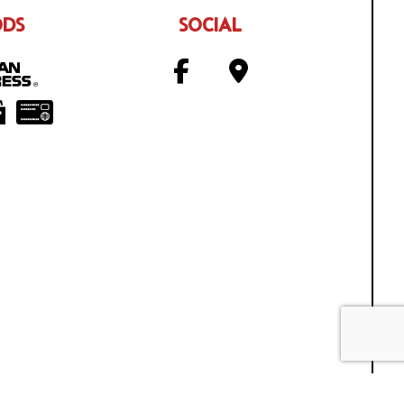
ODS
SOCIAL