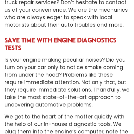
truck repair services? Don’t hesitate to contact
us at your convenience. We are the mechanics
who are always eager to speak with local
motorists about their auto troubles and more.
SAVE TIME WITH ENGINE DIAGNOSTICS
TESTS
Is your engine making peculiar noises? Did you
turn on your car only to notice smoke coming
from under the hood? Problems like these
require immediate attention. Not only that, but
they require immediate solutions. Thankfully, we
take the most state-of-the-art approach to
uncovering automotive problems.
We get to the heart of the matter quickly with
the help of our in-house diagnostic tools. We
plug them into the engine’s computer, note the