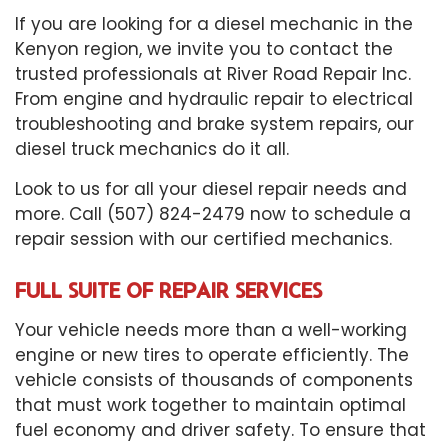
If you are looking for a diesel mechanic in the
Kenyon region, we invite you to contact the
trusted professionals at River Road Repair Inc.
From engine and hydraulic repair to electrical
troubleshooting and brake system repairs, our
diesel truck mechanics do it all.
Look to us for all your diesel repair needs and
more. Call (507) 824-2479 now to schedule a
repair session with our certified mechanics.
FULL SUITE OF REPAIR SERVICES
Your vehicle needs more than a well-working
engine or new tires to operate efficiently. The
vehicle consists of thousands of components
that must work together to maintain optimal
fuel economy and driver safety. To ensure that