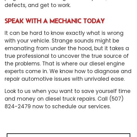
defects, and get to work.
SPEAK WITH A MECHANIC TODAY
It can be hard to know exactly what is wrong
with your vehicle. Strange sounds might be
emanating from under the hood, but it takes a
true professional to uncover the true source of
the problems. That is where our
diesel engine
experts
come in. We know how to diagnose and
repair automotive issues with unrivaled ease.
Look to us when you want to save yourself time
and money on diesel truck repairs. Call (507)
824-2479 now to schedule our services.