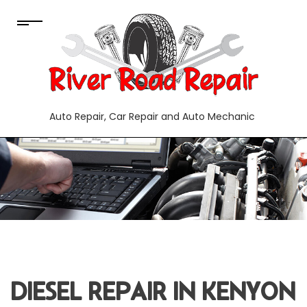
Auto Repair, Car Repair and Auto Mechanic
DIESEL REPAIR IN KENYON