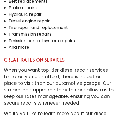
Belt replacements
Brake repairs
Hydraulic repair
Diesel engine repair
Tire repair and replacement
Transmission repairs
Emission control system repairs
And more
GREAT RATES ON SERVICES
When you want top-tier
diesel repair services
for rates you can afford, there is no better
place to visit than our automotive garage. Our
streamlined approach to auto care allows us to
keep our rates manageable, ensuring you can
secure repairs whenever needed.
Would you like to learn more about our diesel