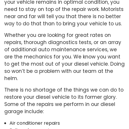
your vehicle remains in optimal condition, you
need to stay on top of the repair work. Motorists
near and far will tell you that there is no better
way to do that than to bring your vehicle to us.
Whether you are looking for great rates on
repairs, thorough diagnostics tests, or an array
of additional auto maintenance services, we
are the mechanics for you. We know you want
to get the most out of your diesel vehicle. Doing
so won’t be a problem with our team at the
helm.
There is no shortage of the things we can do to
restore your diesel vehicle to its former glory.
Some of the repairs we perform in our diesel
garage include:
Air conditioner repairs