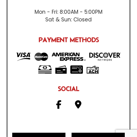
Mon - Fri: 8:00AM - 5:00PM
Sat & Sun: Closed
PAYMENT METHODS
SOCIAL