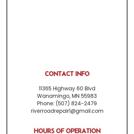
CONTACT INFO
11365 Highway 60 Blvd
Wanamingo, MN 55983
Phone:
(507) 824-2479
riverroadrepair1@gmail.com
HOURS OF OPERATION