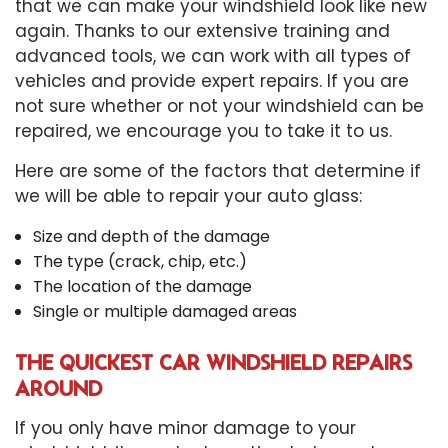
that we can make your windshield look like new
again. Thanks to our extensive training and
advanced tools, we can work with all types of
vehicles and provide expert repairs. If you are
not sure whether or not your windshield can be
repaired, we encourage you to take it to us.
Here are some of the factors that determine if
we will be able to repair your auto glass:
Size and depth of the damage
The type (crack, chip, etc.)
The location of the damage
Single or multiple damaged areas
THE QUICKEST CAR WINDSHIELD REPAIRS
AROUND
If you only have minor damage to your