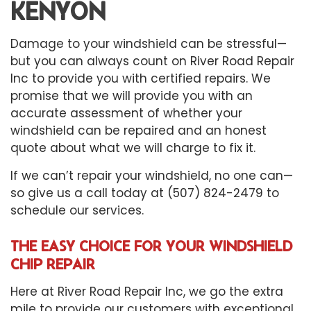
KENYON
Damage to your windshield can be stressful—
but you can always count on River Road Repair
Inc to provide you with certified repairs. We
promise that we will provide you with an
accurate assessment of whether your
windshield can be repaired and an honest
quote about what we will charge to fix it.
If we can’t repair your windshield, no one can—
so give us a call today at (507) 824-2479 to
schedule our services.
THE EASY CHOICE FOR YOUR WINDSHIELD
CHIP REPAIR
Here at River Road Repair Inc, we go the extra
mile to provide our customers with exceptional