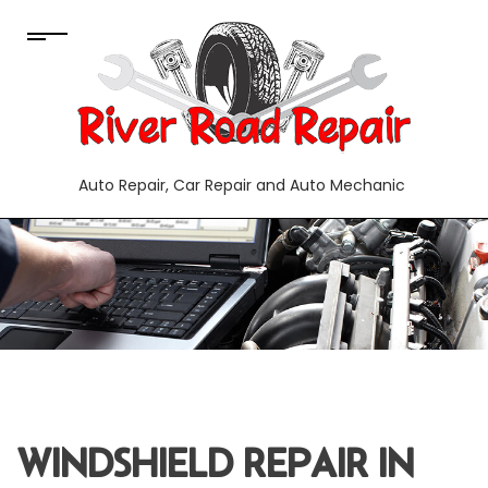
Auto Repair, Car Repair and Auto Mechanic
WINDSHIELD REPAIR IN