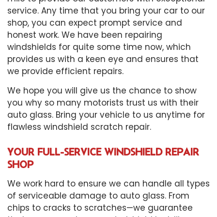
service. Any time that you bring your car to our
shop, you can expect prompt service and
honest work. We have been repairing
windshields for quite some time now, which
provides us with a keen eye and ensures that
we provide efficient repairs.
We hope you will give us the chance to show
you why so many motorists trust us with their
auto glass. Bring your vehicle to us anytime for
flawless windshield scratch repair.
YOUR FULL-SERVICE WINDSHIELD REPAIR
SHOP
We work hard to ensure we can handle all types
of serviceable damage to auto glass. From
chips to cracks to scratches—we guarantee