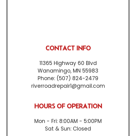
CONTACT INFO
11365 Highway 60 Blvd
Wanamingo, MN 55983
Phone:
(507) 824-2479
riverroadrepair1@gmail.com
HOURS OF OPERATION
Mon - Fri: 8:00AM - 5:00PM
Sat & Sun: Closed