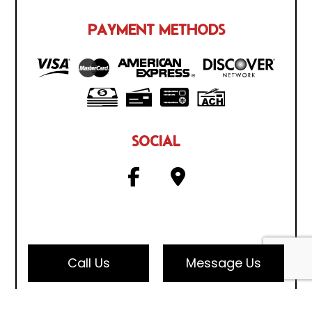
PAYMENT METHODS
SOCIAL
Call Us
Message Us