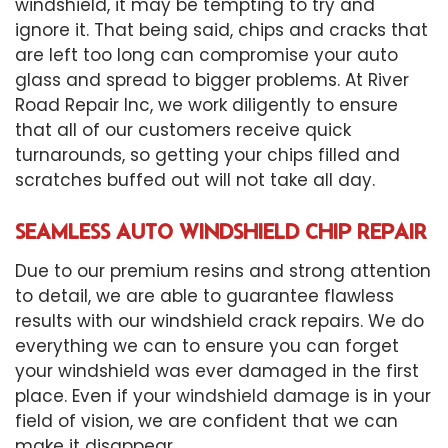
windshield, it may be tempting to try and
ignore it. That being said, chips and cracks that
are left too long can compromise your auto
glass and spread to bigger problems. At River
Road Repair Inc, we work diligently to ensure
that all of our customers receive quick
turnarounds, so getting your chips filled and
scratches buffed out will not take all day.
SEAMLESS AUTO WINDSHIELD CHIP REPAIR
Due to our premium resins and strong attention
to detail, we are able to guarantee flawless
results with our windshield crack repairs. We do
everything we can to ensure you can forget
your windshield was ever damaged in the first
place. Even if your
windshield damage
is in your
field of vision, we are confident that we can
make it disappear.