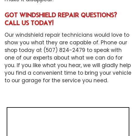
GOT WINDSHIELD REPAIR QUESTIONS?
CALL US TODAY!
Our
windshield repair technicians
would love to
show you what they are capable of. Phone our
shop today at (507) 824-2479 to speak with
one of our experts about what we can do for
you. If you like what you hear, we will gladly help
you find a convenient time to bring your vehicle
to our garage for the service you need.