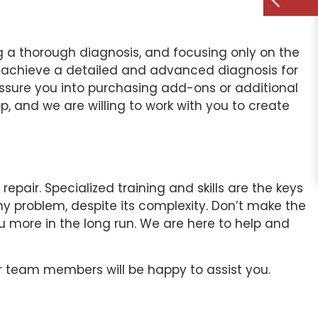
g a thorough diagnosis, and focusing only on the
 achieve a detailed and advanced diagnosis for
essure you into purchasing add-ons or additional
p, and we are willing to work with you to create
ir. Specialized training and skills are the keys
ny problem, despite its complexity. Don’t make the
ou more in the long run. We are here to help and
r team members will be happy to assist you.