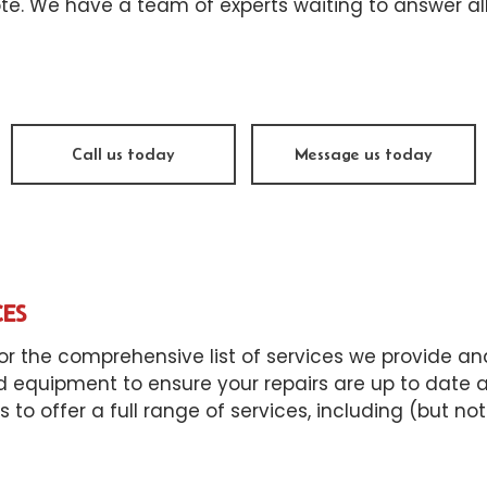
sel Repair
Engine Cleaning Service
te. We have a team of experts waiting to answer all
ine Repair
Muffler Repair
 Change
Tire Balancing
e Repair
Tire Rotation
Call us today
Message us today
nsmission Repair
Vehicle Inspection
el Alignment
Windshield Repair
dshield Replacement
Service Areas
CES
or the comprehensive list of services we provide and 
d equipment to ensure your repairs are up to date an
o offer a full range of services, including (but not 