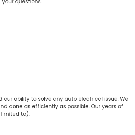
 your questions.
our ability to solve any auto electrical issue. We
d done as efficiently as possible. Our years of
limited to):