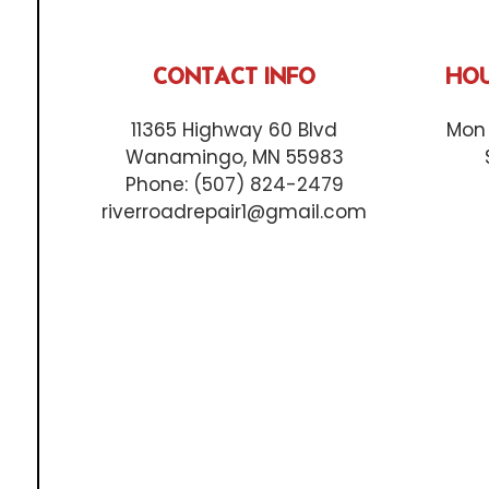
CONTACT INFO
HOU
11365 Highway 60 Blvd
Mon 
Wanamingo, MN 55983
Phone:
(507) 824-2479
riverroadrepair1@gmail.com