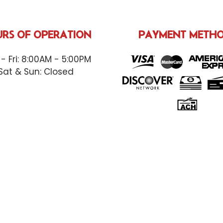
RS OF OPERATION
PAYMENT METH
- Fri: 8:00AM - 5:00PM
Sat & Sun: Closed