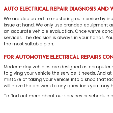
AUTO ELECTRICAL REPAIR DIAGNOSIS AN
We are dedicated to mastering our service by inc
issue at hand. We only use branded equipment an
an accurate vehicle evaluation. Once we’ve concl
services. The decision is always in your hands. Yo
the most suitable plan.
FOR AUTOMOTIVE ELECTRICAL REPAIRS CON
Modern-day vehicles are designed as computer sys
to giving your vehicle the service it needs. And a
mistake of taking your vehicle into a shop that la
will have the answers to any questions you may 
To find out more about our services or schedule 