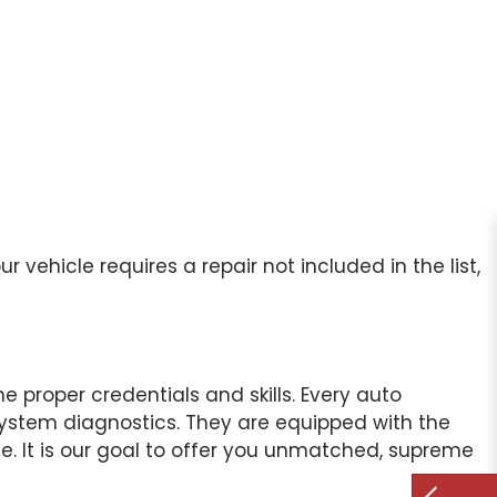
vehicle requires a repair not included in the list,
 proper credentials and skills. Every auto
l system diagnostics. They are equipped with the
te. It is our goal to offer you unmatched, supreme