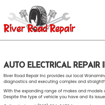
Blog
Aut
Aut
AUTO ELECTRICAL REPAIR
Aut
Aut
River Road Repair Inc provides our local Wanamin
Bra
diagnostics and executing complex and straightfo
Car
With the expanding range of makes and models on 
Despite the type of vehicle you have and its issue
Car