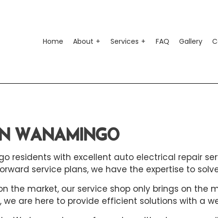
Home
About
Services
FAQ
Gallery
C
o Air Conditioning
Testimonials
Auto Suspension Repair
o Electrical Repair
Auto Glass Repair
 IN WANAMINGO
o Mechanic
Auto Repair
o Service
Brake Repair
go residents with excellent
auto electrical repair
ser
ke Replacement
Brake Service
rward service plans, we have the expertise to solv
 Battery Replacement
Car Diagnostics
the market, our service shop only brings on the mos
, we are here to provide efficient solutions with a w
 Maintenance
Diesel Mechanic