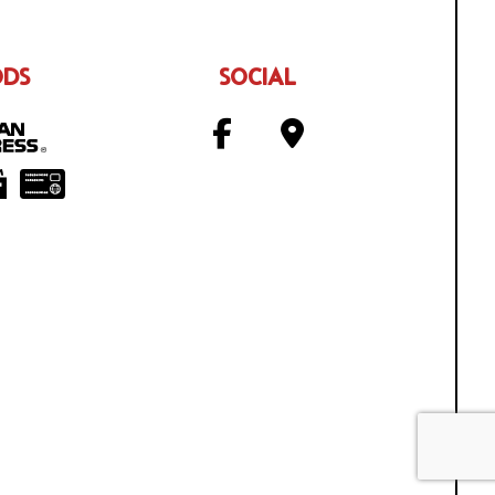
ODS
SOCIAL