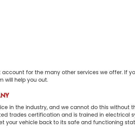
ccount for the many other services we offer. If your 
 will help you out.
ANY
e in the industry, and we cannot do this without the
ited trades certification and is trained in electrica
et your vehicle back to its safe and functioning sta