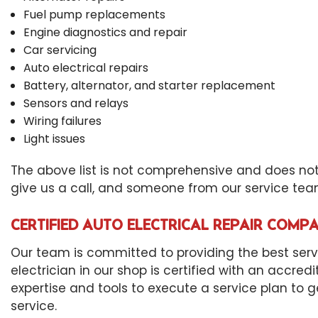
Fuel pump replacements
Engine diagnostics and repair
Car servicing
Auto electrical repairs
Battery, alternator, and starter replacement
Sensors and relays
Wiring failures
Light issues
The above list is not comprehensive and does not a
give us a call, and someone from our service team
CERTIFIED AUTO ELECTRICAL REPAIR COMP
Our team is committed to providing the best servic
electrician in our shop is certified with an accred
expertise and tools to execute a service plan to g
service.