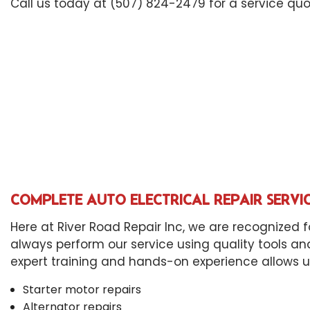
Die
Call us today at (507) 824-2479 for a service quo
Eng
Oil
Tir
Tra
Whe
Win
COMPLETE AUTO ELECTRICAL REPAIR SERVI
Here at River Road Repair Inc, we are recognized f
always perform our service using quality tools an
expert training and hands-on experience allows us t
Starter motor repairs
Alternator repairs