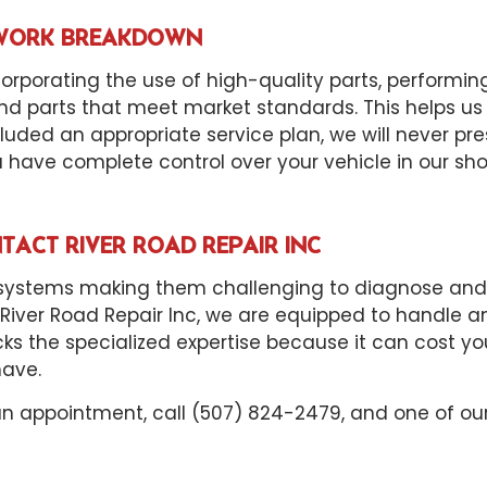
D WORK BREAKDOWN
orporating the use of high-quality parts, performin
d parts that meet market standards. This helps us
uded an appropriate service plan, we will never pr
u have complete control over your vehicle in our sho
TACT RIVER ROAD REPAIR INC
tems making them challenging to diagnose and repa
t River Road Repair Inc, we are equipped to handle a
cks the specialized expertise because it can cost y
have.
an appointment, call (507) 824-2479, and one of ou