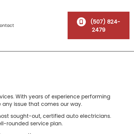
(507) 824-
ontact
2479
vices. With years of experience performing
e any issue that comes our way.
t sought-out, certified auto electricians.
ell-rounded service plan.