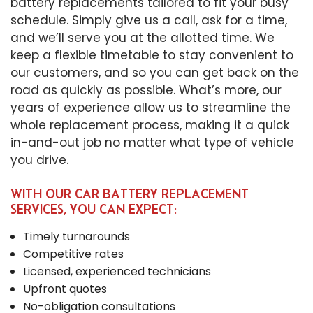
battery replacements tailored to fit your busy
schedule. Simply give us a call, ask for a time,
and we’ll serve you at the allotted time. We
keep a flexible timetable to stay convenient to
our customers, and so you can get back on the
road as quickly as possible. What’s more, our
years of experience allow us to streamline the
whole replacement process, making it a quick
in-and-out job no matter what type of vehicle
you drive.
WITH OUR CAR BATTERY REPLACEMENT
SERVICES, YOU CAN EXPECT:
Timely turnarounds
Competitive rates
Licensed, experienced technicians
Upfront quotes
No-obligation consultations