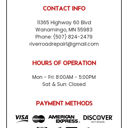
CONTACT INFO
11365 Highway 60 Blvd
Wanamingo, MN 55983
Phone:
(507) 824-2479
riverroadrepair1@gmail.com
HOURS OF OPERATION
Mon - Fri: 8:00AM - 5:00PM
Sat & Sun: Closed
PAYMENT METHODS