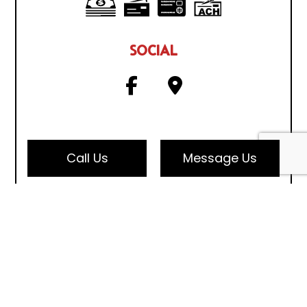
SOCIAL
Call Us
Message Us