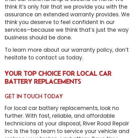
think it’s only fair that we provide you with the
assurance an extended warranty provides. We
think you deserve to feel confident in our
services—because we think that’s just the way
business should be done.
To learn more about our warranty policy, don’t
hesitate to contact us today.
YOUR TOP CHOICE FOR LOCAL CAR
BATTERY REPLACEMENTS
GET IN TOUCH TODAY
For local car battery replacements, look no
further. With fast, reliable, and affordable
technicians at your disposal, River Road Repair
Inc is the top team to service your vehicle and