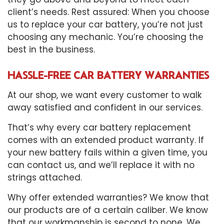
client’s needs. Rest assured: When you choose
us to replace your car battery, you’re not just
choosing any mechanic. You’re choosing the
best in the business.
HASSLE-FREE CAR BATTERY WARRANTIES
At our shop, we want every customer to walk
away satisfied and confident in our services.
That’s why every car battery replacement
comes with an extended product warranty. If
your new battery fails within a given time, you
can contact us, and we’ll replace it with no
strings attached.
Why offer extended warranties? We know that
our products are of a certain caliber. We know
that our workmanship is second to none. We