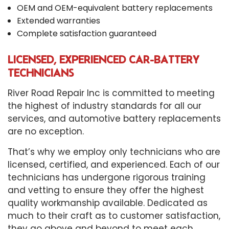
OEM and OEM-equivalent battery replacements
Extended warranties
Complete satisfaction guaranteed
LICENSED, EXPERIENCED CAR-BATTERY
TECHNICIANS
River Road Repair Inc is committed to meeting
the highest of industry standards for all our
services, and automotive battery replacements
are no exception.
That’s why we employ only technicians who are
licensed, certified, and experienced. Each of our
technicians has undergone rigorous training
and vetting to ensure they offer the highest
quality workmanship available. Dedicated as
much to their craft as to customer satisfaction,
they go above and beyond to meet each