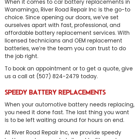
When it comes to
car battery replacements
in
Wanamingo, River Road Repair Inc is the go-to
choice. Since opening our doors, we’ve set
ourselves apart with fast, professional, and
affordable battery replacement services. With
licensed technicians and OEM replacement
batteries, we’re the team you can trust to do
the job right.
To book an appointment or to get a quote, give
us a call at (507) 824-2479 today.
SPEEDY BATTERY REPLACEMENTS
When your
automotive battery
needs replacing,
you need it done fast. The last thing you want
is to be left waiting around for hours on end.
At River Road Repair Inc, we provide speedy