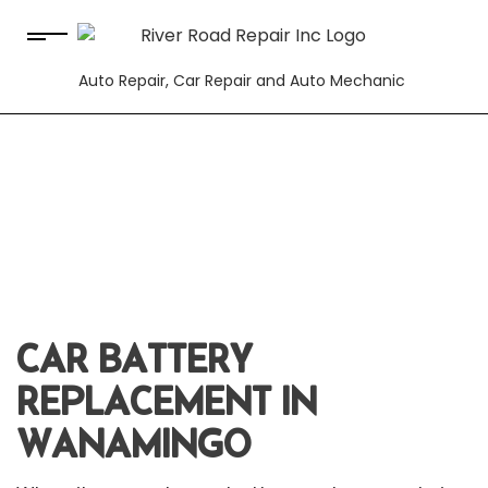
Auto Repair, Car Repair and Auto Mechanic
CAR BATTERY
REPLACEMENT IN
WANAMINGO