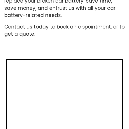
replace your broken car battery. Save time,
save money, and entrust us with all your car
battery-related needs.
Contact us today to book an appointment, or to
get a quote.