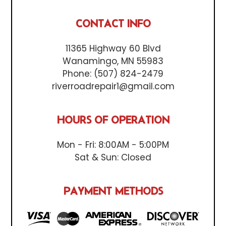
CONTACT INFO
11365 Highway 60 Blvd
Wanamingo, MN 55983
Phone:
(507) 824-2479
riverroadrepair1@gmail.com
HOURS OF OPERATION
Mon - Fri: 8:00AM - 5:00PM
Sat & Sun: Closed
PAYMENT METHODS