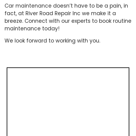
Car maintenance
doesn’t have to be a pain, in
fact, at River Road Repair Inc we make it a
breeze. Connect with our experts to book routine
maintenance today!
We look forward to working with you.