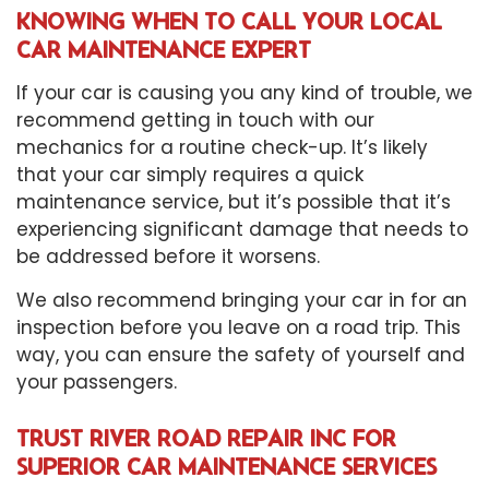
KNOWING WHEN TO CALL YOUR LOCAL
CAR MAINTENANCE EXPERT
If your car is causing you any kind of trouble, we
recommend getting in touch with our
mechanics for a routine check-up. It’s likely
that your car simply requires a quick
maintenance service, but it’s possible that it’s
experiencing significant damage that needs to
be addressed before it worsens.
We also recommend bringing your car in for an
inspection before you leave on a road trip. This
way, you can ensure the safety of yourself and
your passengers.
TRUST RIVER ROAD REPAIR INC FOR
SUPERIOR CAR MAINTENANCE SERVICES