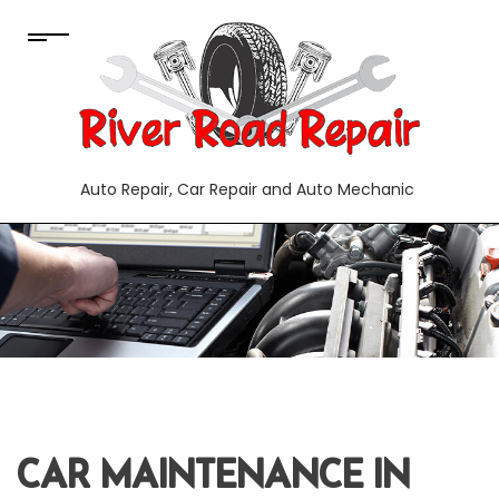
Auto Repair, Car Repair and Auto Mechanic
CAR MAINTENANCE IN