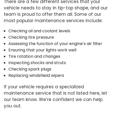
There are a few different services that your
vehicle needs to stay in tip-top shape, and our
team is proud to offer them all. Some of our
most popular maintenance services include:
Checking oil and coolant levels
Checking tire pressure
Assessing the function of your engine’s air filter
Ensuring that your lights work well
Tire rotation and changes
Inspecting shocks and struts
Checking spark plugs
Replacing windshield wipers
If your vehicle requires a specialized
maintenance service that is not listed here, let
our team know. We’re confident we can help
you out.