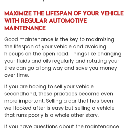
MAXIMIZE THE LIFESPAN OF YOUR VEHICLE
WITH REGULAR AUTOMOTIVE
MAINTENANCE
Good maintenance is the key to maximizing
the lifespan of your vehicle and avoiding
hiccups on the open road. Things like changing
your fluids and oils regularly and rotating your
tires can go a long way and save you money
over time.
If you are hoping to sell your vehicle
secondhand, these practices become even
more important. Selling a car that has been
well looked after is easy but selling a vehicle
that runs poorly is a whole other story.
If you have questions about the maintenance