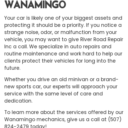
WANAMINGO
Your car is likely one of your biggest assets and
protecting it should be a priority. If you notice a
strange noise, odor, or malfunction from your
vehicle, you may want to give River Road Repair
Inc a call. We specialize in
auto repairs
and
routine maintenance and work hard to help our
clients protect their vehicles for long into the
future.
Whether you drive an old minivan or a brand-
new sports car, our experts will approach your
service with the same level of care and
dedication.
To learn more about the services offered by our
Wanamingo mechanics, give us a call at (507)
824-2479 today!