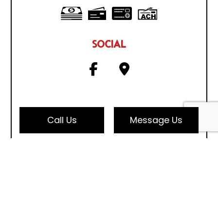
SOCIAL
Call Us
Message Us