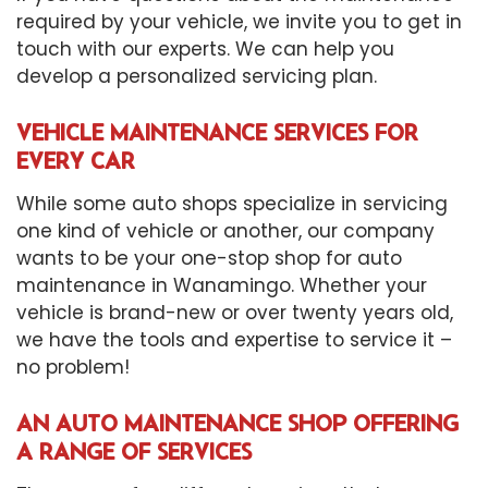
required by your vehicle, we invite you to get in
touch with our experts. We can help you
develop a personalized servicing plan.
VEHICLE MAINTENANCE SERVICES FOR
EVERY CAR
While some auto shops specialize in servicing
one kind of vehicle or another, our company
wants to be your one-stop shop for auto
maintenance in Wanamingo. Whether your
vehicle is brand-new or over twenty years old,
we have the tools and expertise to service it –
no problem!
AN AUTO MAINTENANCE SHOP OFFERING
A RANGE OF SERVICES