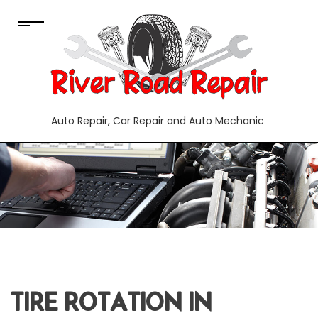
Auto Repair, Car Repair and Auto Mechanic
TIRE ROTATION IN