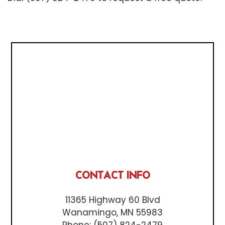
CONTACT INFO
11365 Highway 60 Blvd
Wanamingo, MN 55983
Phone:
(507) 824-2479