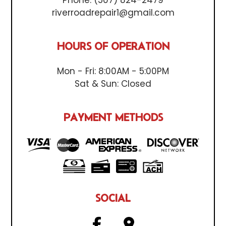
riverroadrepair1@gmail.com
HOURS OF OPERATION
Mon - Fri: 8:00AM - 5:00PM
Sat & Sun: Closed
PAYMENT METHODS
SOCIAL