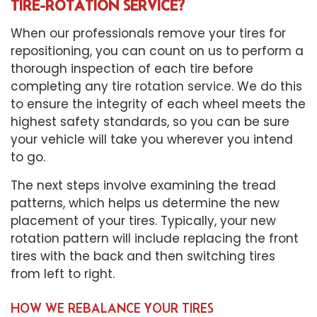
TIRE-ROTATION SERVICE?
When our professionals remove your tires for
repositioning, you can count on us to perform a
thorough inspection of each tire before
completing any
tire rotation service
. We do this
to ensure the integrity of each wheel meets the
highest safety standards, so you can be sure
your vehicle will take you wherever you intend
to go.
The next steps involve examining the tread
patterns, which helps us determine the new
placement of your tires. Typically, your new
rotation pattern will include replacing the front
tires with the back and then switching tires
from left to right.
HOW WE REBALANCE YOUR TIRES