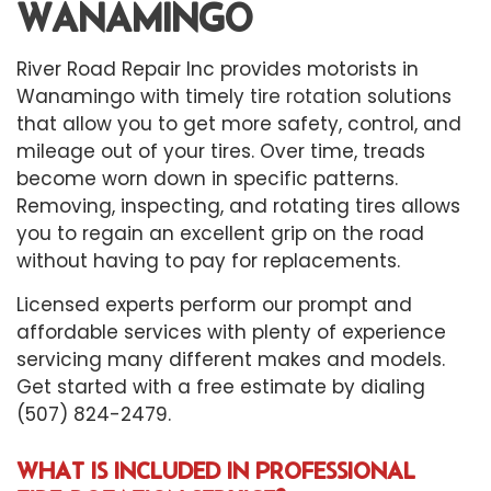
WANAMINGO
River Road Repair Inc provides motorists in
Wanamingo with timely
tire rotation
solutions
that allow you to get more safety, control, and
mileage out of your tires. Over time, treads
become worn down in specific patterns.
Removing, inspecting, and rotating tires allows
you to regain an excellent grip on the road
without having to pay for replacements.
Licensed experts perform our prompt and
affordable services with plenty of experience
servicing many different makes and models.
Get started with a free estimate by dialing
(507) 824-2479.
WHAT IS INCLUDED IN PROFESSIONAL