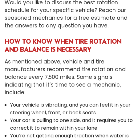
Would you like to discuss the best rotation
schedule for your specific vehicle? Reach our
seasoned mechanics for a free estimate and
the answers to any question you have.
HOW TO KNOW WHEN TIRE ROTATION
AND BALANCE IS NECESSARY
As mentioned above, vehicle and tire
manufacturers recommend tire rotation and
balance every 7,500 miles. Some signals
indicating that it’s time to see a mechanic,
include:
Your vehicle is vibrating, and you can feel it in your
steering wheel, front, or back seats
Your car is pulling to one side, and it requires you to
correct it to remain within your lane
You’re not getting enough traction when water is