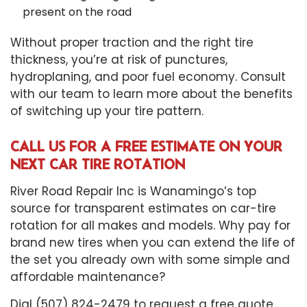
present on the road
Without proper traction and the right tire
thickness, you’re at risk of punctures,
hydroplaning, and poor fuel economy. Consult
with our team to learn more about the benefits
of switching up your tire pattern.
CALL US FOR A FREE ESTIMATE ON YOUR
NEXT CAR TIRE ROTATION
River Road Repair Inc is Wanamingo’s top
source for transparent estimates on car-tire
rotation for all makes and models. Why pay for
brand new tires when you can extend the life of
the set you already own with some simple and
affordable maintenance?
Dial (507) 824-2479 to request a free quote.