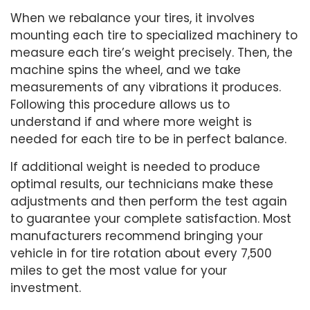
When we rebalance your tires, it involves
mounting each tire to specialized machinery to
measure each tire’s weight precisely. Then, the
machine spins the wheel, and we take
measurements of any vibrations it produces.
Following this procedure allows us to
understand if and where more weight is
needed for each tire to be in perfect balance.
If additional weight is needed to produce
optimal results, our technicians make these
adjustments and then perform the test again
to guarantee your complete satisfaction. Most
manufacturers recommend bringing your
vehicle in for tire rotation about every 7,500
miles to get the most value for your
investment.