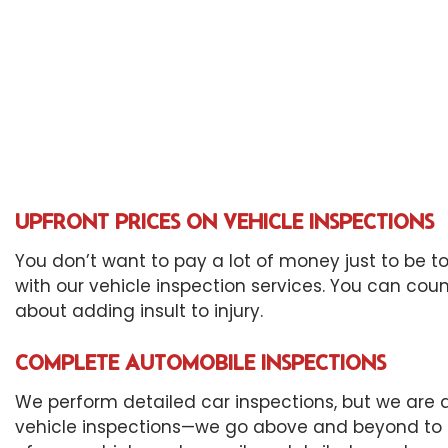
Eng
Oil
Tir
Tra
Whe
Win
UPFRONT PRICES ON VEHICLE INSPECTIONS
You don’t want to pay a lot of money just to be to
with our vehicle inspection services. You can coun
about adding insult to injury.
COMPLETE AUTOMOBILE INSPECTIONS
We perform detailed car inspections, but we are a
vehicle inspections—we go above and beyond to en