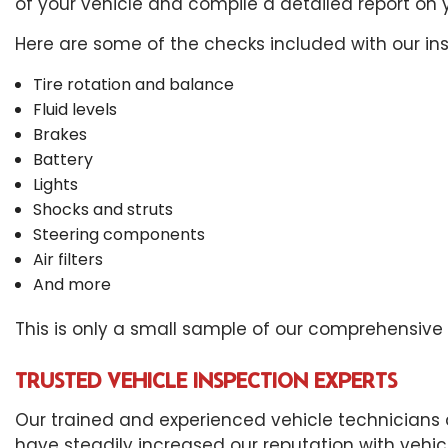
of your vehicle and compile a detailed report on y
Here are some of the checks included with our ins
Tire rotation and balance
Fluid levels
Brakes
Battery
Lights
Shocks and struts
Steering components
Air filters
And more
This is only a small sample of our comprehensive ve
TRUSTED VEHICLE INSPECTION EXPERTS
Our trained and experienced vehicle technicians 
have steadily increased our reputation with vehi