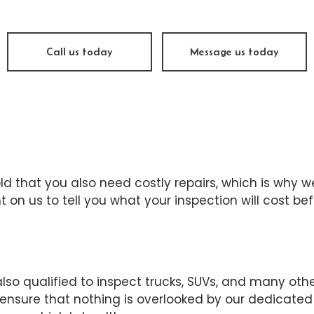
ine Repair
Muffler Repair
 Change
Tire Balancing
Call us today
Message us today
e Repair
Tire Rotation
nsmission Repair
Vehicle Inspection
el Alignment
Windshield Repair
dshield Replacement
Service Areas
ld that you also need costly repairs, which is why w
t on us to tell you what your inspection will cost b
lso qualified to inspect trucks, SUVs, and many othe
sure that nothing is overlooked by our dedicated 