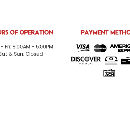
RS OF OPERATION
PAYMENT METH
- Fri: 8:00AM - 5:00PM
Sat & Sun: Closed