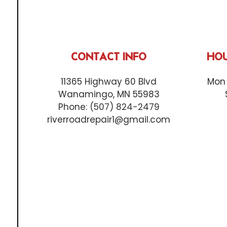
CONTACT INFO
HOU
11365 Highway 60 Blvd
Mon 
Wanamingo, MN 55983
Phone:
(507) 824-2479
riverroadrepair1@gmail.com