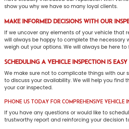
show you why we have so many loyal clients.
MAKE INFORMED DECISIONS WITH OUR INSP
If we uncover any elements of your vehicle that re
will always be happy to complete the necessary wo
weigh out your options. We will always be here to fi
SCHEDULING A VEHICLE INSPECTION IS EASY
We make sure not to complicate things with our sch
to discuss your availability. We will help you find
your car inspected.
PHONE US TODAY FOR COMPREHENSIVE VEHICLE I
If you have any questions or would like to schedu
trustworthy report and reinforcing your decision 