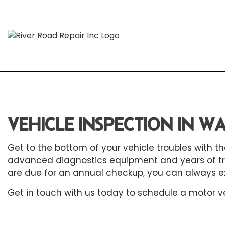
Blog
Aut
Aut
VEHICLE INSPECTION IN 
Aut
Get to the bottom of your vehicle troubles with
Aut
advanced diagnostics equipment and years of train
Bra
are due for an annual checkup, you can always e
Car
Get in touch with us today to schedule a motor
v
Car
Die