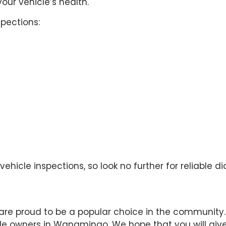
our vehicle’s health.
pections:
hicle inspections, so look no further for reliable di
are proud to be a popular choice in the community.
cle owners in Wanamingo. We hope that you will give