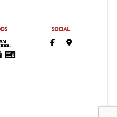
ODS
SOCIAL