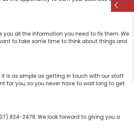
ve you all the information you need to fix them. We
 want to take some time to think about things and
t is as simple as getting in touch with our staff
ent for you, so you never have to wait long to get
507) 824-2479. We look forward to giving you a