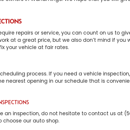
ECTIONS
quire repairs or service, you can count on us to gi
rk at a great price, but we also don’t mind if you
x your vehicle at fair rates.
eduling process. If you need a vehicle inspection, i
 the nearest opening in our schedule that is conveni
NSPECTIONS
le an inspection, do not hesitate to contact us at (
to choose our auto shop.