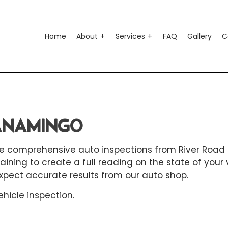
Home
About
Services
FAQ
Gallery
C
o Air Conditioning
Testimonials
Auto Suspension Repair
o Electrical Repair
Auto Glass Repair
WANAMINGO
o Mechanic
Auto Repair
 the comprehensive
auto inspections
from River Road 
o Service
Brake Repair
ing to create a full reading on the state of your 
ke Replacement
Brake Service
xpect accurate results from our auto shop.
 Battery Replacement
Car Diagnostics
ehicle inspection
.
 Maintenance
Diesel Mechanic
sel Repair
Engine Cleaning Service