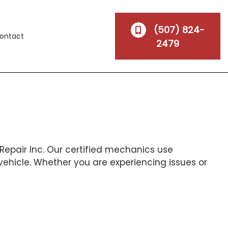
(507) 824-
ontact
2479
Repair Inc. Our certified mechanics use
vehicle. Whether you are experiencing issues or