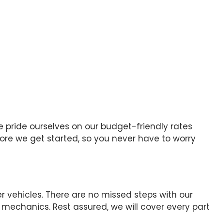
e pride ourselves on our budget-friendly rates
efore we get started, so you never have to worry
r vehicles. There are no missed steps with our
mechanics. Rest assured, we will cover every part