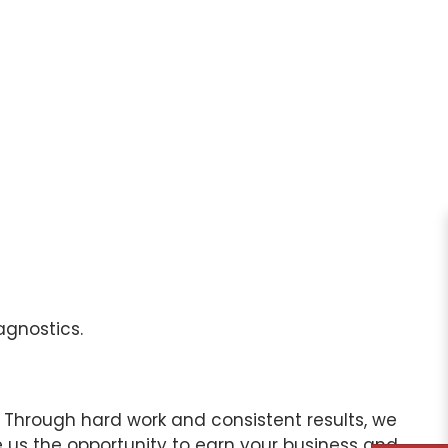
agnostics.
 Through hard work and consistent results, we
 us the opportunity to earn your business and