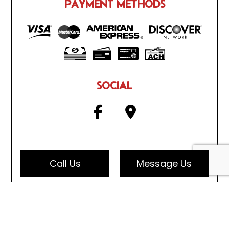
PAYMENT METHODS
SOCIAL
Call Us
Message Us