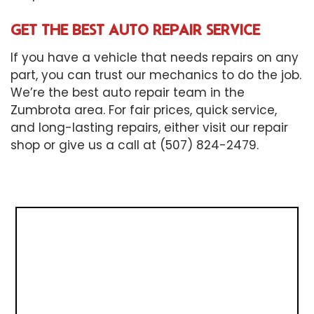
GET THE BEST AUTO REPAIR SERVICE
If you have a vehicle that needs repairs on any
part, you can trust our mechanics to do the job.
We’re the best auto repair team in the
Zumbrota area. For fair prices, quick service,
and long-lasting repairs, either visit our repair
shop or give us a call at (507) 824-2479.