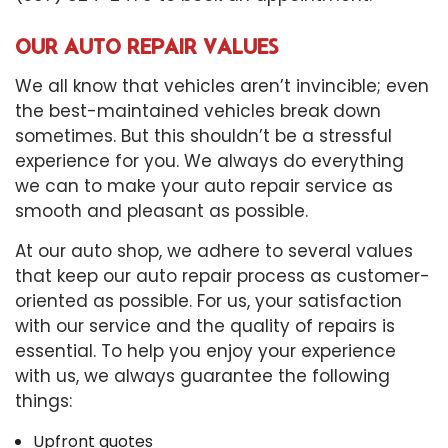
OUR AUTO REPAIR VALUES
We all know that vehicles aren’t invincible; even
the best-maintained vehicles break down
sometimes. But this shouldn’t be a stressful
experience for you. We always do everything
we can to make your auto repair service as
smooth and pleasant as possible.
At our auto shop, we adhere to several values
that keep our auto repair process as customer-
oriented as possible. For us, your satisfaction
with our service and the quality of repairs is
essential. To help you enjoy your experience
with us, we always guarantee the following
things:
Upfront quotes