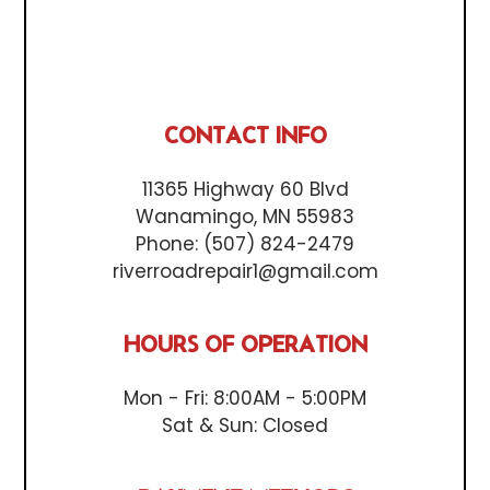
CONTACT INFO
11365 Highway 60 Blvd
Wanamingo, MN 55983
Phone:
(507) 824-2479
riverroadrepair1@gmail.com
HOURS OF OPERATION
Mon - Fri: 8:00AM - 5:00PM
Sat & Sun: Closed