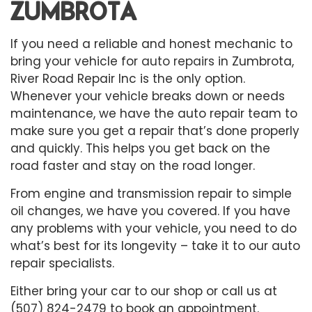
ZUMBROTA
If you need a reliable and honest mechanic to
bring your vehicle for
auto repairs
in Zumbrota,
River Road Repair Inc is the only option.
Whenever your vehicle breaks down or needs
maintenance, we have the auto repair team to
make sure you get a repair that’s done properly
and quickly. This helps you get back on the
road faster and stay on the road longer.
From engine and transmission repair to simple
oil changes, we have you covered. If you have
any problems with your vehicle, you need to do
what’s best for its longevity – take it to our auto
repair specialists.
Either bring your car to our shop or call us at
(507) 824-2479 to book an appointment.