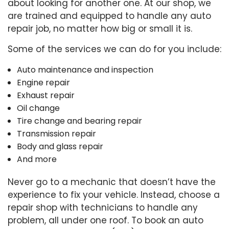
about looking for another one. At our shop, we
are trained and equipped to handle any auto
repair job, no matter how big or small it is.
Some of the services we can do for you include:
Auto maintenance and inspection
Engine repair
Exhaust repair
Oil change
Tire change and bearing repair
Transmission repair
Body and glass repair
And more
Never go to a mechanic that doesn’t have the
experience to fix your vehicle. Instead, choose a
repair shop with technicians to handle any
problem, all under one roof. To book an auto