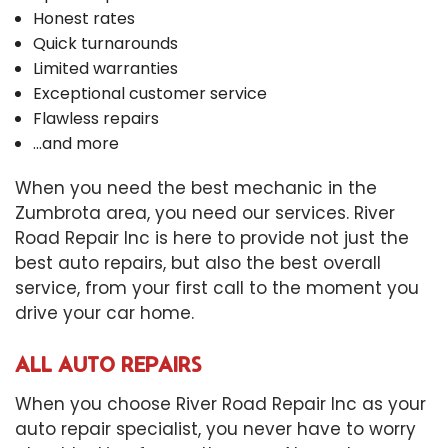
Honest rates
Quick turnarounds
Limited warranties
Exceptional customer service
Flawless repairs
…and more
When you need the best mechanic in the
Zumbrota area, you need our services. River
Road Repair Inc is here to provide not just the
best auto repairs, but also the best overall
service, from your first call to the moment you
drive your car home.
ALL AUTO REPAIRS
When you choose River Road Repair Inc as your
auto repair specialist, you never have to worry