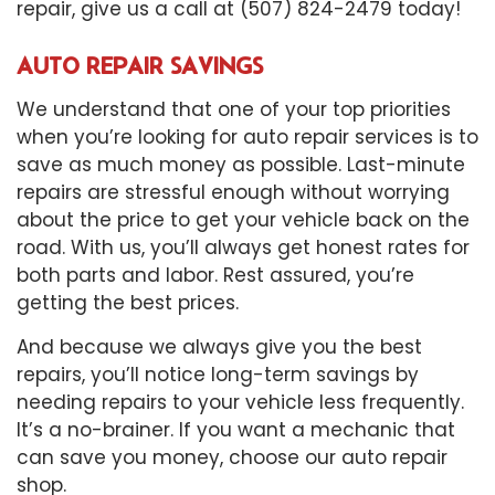
repair, give us a call at (507) 824-2479 today!
AUTO REPAIR SAVINGS
We understand that one of your top priorities
when you’re looking for auto repair services is to
save as much money as possible. Last-minute
repairs are stressful enough without worrying
about the price to get your vehicle back on the
road. With us, you’ll always get honest rates for
both parts and labor. Rest assured, you’re
getting the best prices.
And because we always give you the best
repairs, you’ll notice long-term savings by
needing repairs to your vehicle less frequently.
It’s a no-brainer. If you want a mechanic that
can save you money, choose our auto repair
shop.