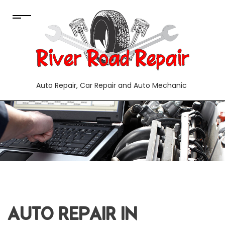
Auto Repair, Car Repair and Auto Mechanic
AUTO REPAIR IN