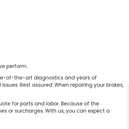
we perform.
te-of-the-art diagnostics and years of
issues. Rest assured: When repairing your brakes,
uote for parts and labor. Because of the
ses or surcharges. With us, you can expect a