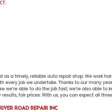
CT:
 as a timely, reliable
auto repair shop
. We work har
th every job we undertake. Thanks to our many years
se we’re able to do the job fast, we’re also able to
esults, fair prices: With us, you can expect all three
RIVER ROAD REPAIR INC