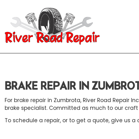
Blog
Aut
Aut
BRAKE REPAIR IN ZUMBRO
Aut
Aut
For
brake repair
in Zumbrota, River Road Repair Inc
brake specialist. Committed as much to our craft a
Bra
To schedule a repair, or to get a quote, give us a
Car
Car