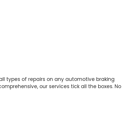
 all types of repairs on any automotive braking
mprehensive, our services tick all the boxes. No