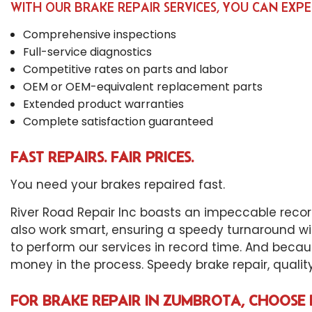
WITH OUR BRAKE REPAIR SERVICES, YOU CAN EXPE
Comprehensive inspections
Full-service diagnostics
Competitive rates on parts and labor
OEM or OEM-equivalent replacement parts
Extended product warranties
Complete satisfaction guaranteed
FAST REPAIRS. FAIR PRICES.
You need your brakes repaired fast.
River Road Repair Inc boasts an impeccable record
also work smart, ensuring a speedy turnaround wi
to perform our services in record time. And becau
money in the process. Speedy brake repair, quality r
FOR BRAKE REPAIR IN ZUMBROTA, CHOOSE 