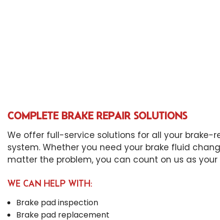
Die
Eng
Oil
Tir
Tra
Whe
Win
COMPLETE BRAKE REPAIR SOLUTIONS
We offer full-service solutions for all your brake
system. Whether you need your brake fluid change
matter the problem, you can count on us as your 
WE CAN HELP WITH:
Brake pad inspection
Brake pad replacement