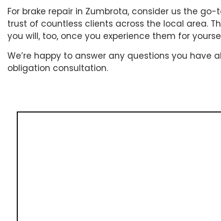
For brake repair in Zumbrota, consider us the go
trust of countless clients across the local area. 
you will, too, once you experience them for yoursel
We’re happy to answer any questions you have abou
obligation consultation.