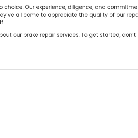
-to choice. Our experience, diligence, and commitm
They’ve all come to appreciate the quality of our rep
f.
t our brake repair services. To get started, don’t 