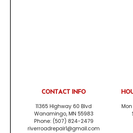
CONTACT INFO
HOU
11365 Highway 60 Blvd
Mon 
Wanamingo, MN 55983
Phone:
(507) 824-2479
riverroadrepair1@gmail.com