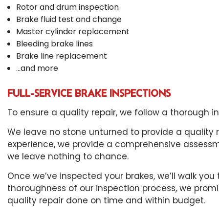
Rotor and drum inspection
Brake fluid test and change
Master cylinder replacement
Bleeding brake lines
Brake line replacement
…and more
FULL-SERVICE BRAKE INSPECTIONS
To ensure a quality repair, we follow a thorough 
We leave no stone unturned to provide a quality 
experience, we provide a comprehensive assessmen
we leave nothing to chance.
Once we’ve inspected your brakes, we’ll walk you 
thoroughness of our inspection process, we promis
quality repair done on time and within budget.