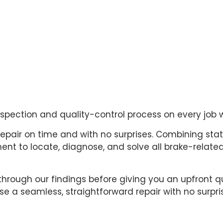
inspection and quality-control process on every job 
repair on time and with no surprises. Combining sta
t to locate, diagnose, and solve all brake-related 
through our findings before giving you an upfront q
e a seamless, straightforward repair with no surpri