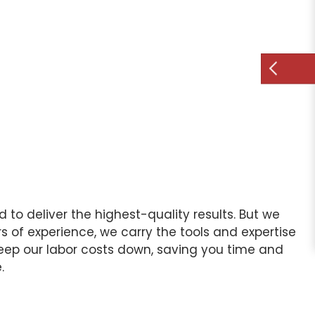
d to deliver the highest-quality results. But we
 of experience, we carry the tools and expertise
 keep our labor costs down, saving you time and
.