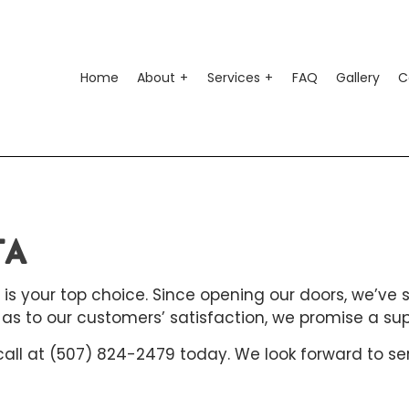
Home
About
Services
FAQ
Gallery
C
o Air Conditioning
Testimonials
Auto Suspension Repair
o Electrical Repair
Auto Glass Repair
TA
o Mechanic
Auto Repair
o Service
Brake Repair
 is your top choice. Since opening our doors, we’ve 
s to our customers’ satisfaction, we promise a superi
ke Replacement
Brake Service
 call at (507) 824-2479 today. We look forward to se
 Battery Replacement
Car Diagnostics
 Maintenance
Diesel Mechanic