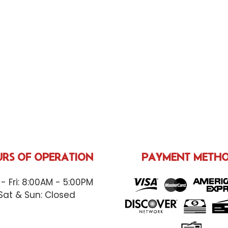
RS OF OPERATION
PAYMENT METH
- Fri: 8:00AM - 5:00PM
Sat & Sun: Closed