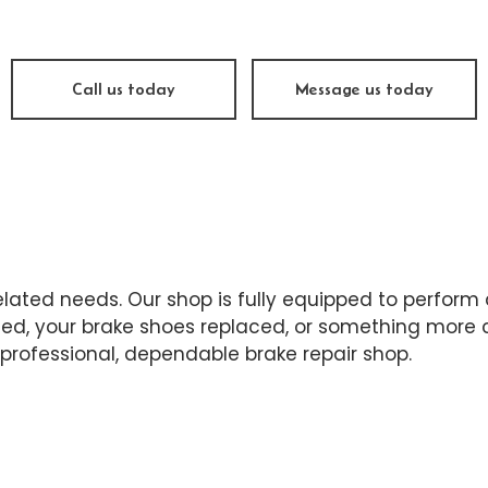
sel Repair
Engine Cleaning Service
ine Repair
Muffler Repair
 Change
Tire Balancing
Call us today
Message us today
e Repair
Tire Rotation
nsmission Repair
Vehicle Inspection
el Alignment
Windshield Repair
dshield Replacement
Service Areas
-related needs. Our shop is fully equipped to perform
d, your brake shoes replaced, or something more co
professional, dependable brake repair shop.