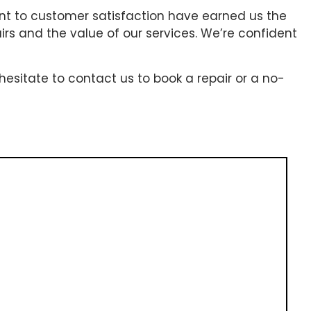
ent to customer satisfaction have earned us the
airs and the value of our services. We’re confident
hesitate to contact us to book a repair or a no-