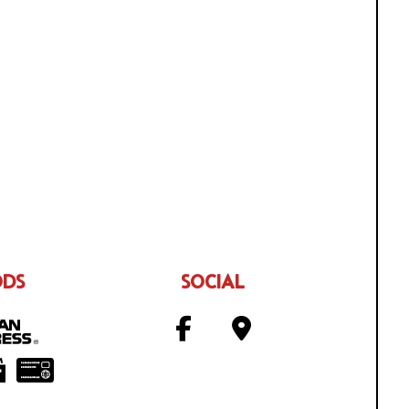
ODS
SOCIAL