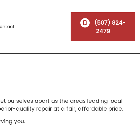
(507) 824-
ontact
2479
set ourselves apart as the areas leading local
or-quality repair at a fair, affordable price.
rving you.