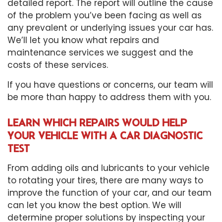
detailed report. The report will outline the cause
of the problem you’ve been facing as well as
any prevalent or underlying issues your car has.
We’ll let you know what repairs and
maintenance services we suggest and the
costs of these services.
If you have questions or concerns, our team will
be more than happy to address them with you.
LEARN WHICH REPAIRS WOULD HELP
YOUR VEHICLE WITH A CAR DIAGNOSTIC
TEST
From adding oils and lubricants to your vehicle
to rotating your tires, there are many ways to
improve the function of your car, and our team
can let you know the best option. We will
determine proper solutions by inspecting your