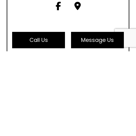
Call Us
Message Us