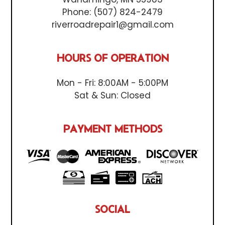
Phone:
(507) 824-2479
riverroadrepair1@gmail.com
HOURS OF OPERATION
Mon - Fri: 8:00AM - 5:00PM
Sat & Sun: Closed
PAYMENT METHODS
SOCIAL