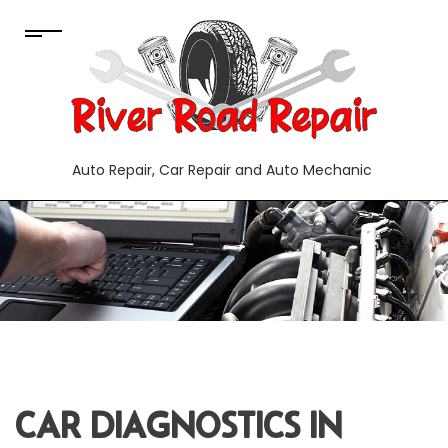
Auto Repair, Car Repair and Auto Mechanic
CAR DIAGNOSTICS IN