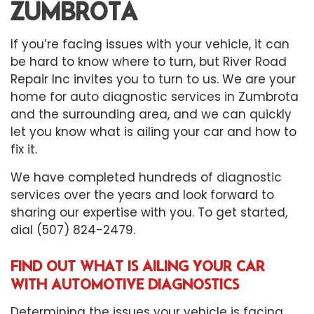
ZUMBROTA
If you’re facing issues with your vehicle, it can
be hard to know where to turn, but River Road
Repair Inc invites you to turn to us. We are your
home for
auto diagnostic
services in Zumbrota
and the surrounding area, and we can quickly
let you know what is ailing your car and how to
fix it.
We have completed hundreds of
diagnostic
services
over the years and look forward to
sharing our expertise with you. To get started,
dial (507) 824-2479.
FIND OUT WHAT IS AILING YOUR CAR
WITH AUTOMOTIVE DIAGNOSTICS
Determining the issues your vehicle is facing