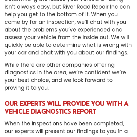
isn’t always easy, but River Road Repair Inc can
help you get to the bottom of it. When you
come by for an inspection, we’ll chat with you
about the problems you’ve experienced and
assess your vehicle from the inside out. We will
quickly be able to determine what is wrong with
your car and chat with you about our findings.
While there are other companies offering
diagnostics in the area, we’re confident we’re
your best choice, and we look forward to
proving it to you.
OUR EXPERTS WILL PROVIDE YOU WITH A
VEHICLE DIAGNOSTICS REPORT
When the inspections have been completed,
our experts will present our findings to you in a