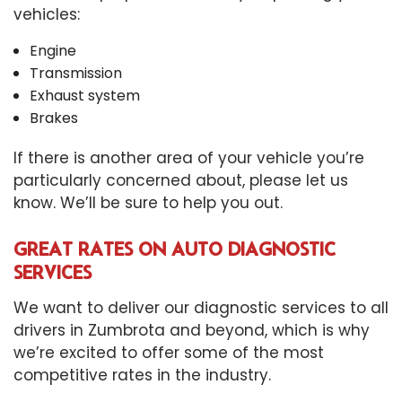
vehicles:
Engine
Transmission
Exhaust system
Brakes
If there is another area of your vehicle you’re
particularly concerned about, please let us
know. We’ll be sure to help you out.
GREAT RATES ON AUTO DIAGNOSTIC
SERVICES
We want to deliver our diagnostic services to all
drivers in Zumbrota and beyond, which is why
we’re excited to offer some of the most
competitive rates in the industry.