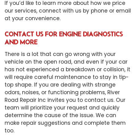
If you’d like to learn more about how we price
our services, connect with us by phone or email
at your convenience.
CONTACT US FOR ENGINE DIAGNOSTICS
AND MORE
There is a lot that can go wrong with your
vehicle on the open road, and even if your car
has not experienced a breakdown or collision, it
will require careful maintenance to stay in tip-
top shape. If you are dealing with strange
odors, noises, or functioning problems, River
Road Repair Inc invites you to contact us. Our
team will prioritize your request and quickly
determine the cause of the issue. We can
make repair suggestions and complete them
too.