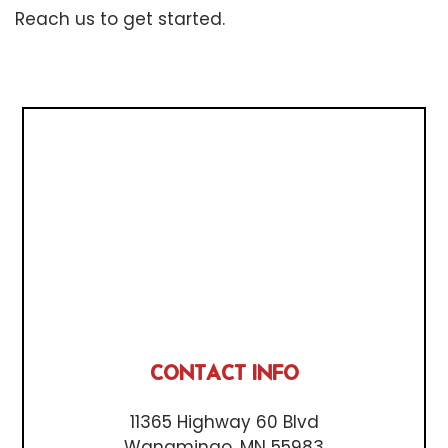
Reach us to get started.
CONTACT INFO
11365 Highway 60 Blvd
Wanamingo, MN 55983