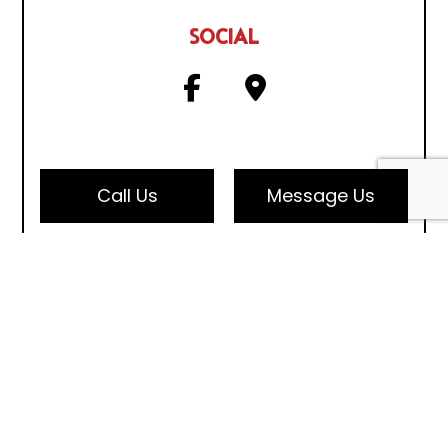
SOCIAL
Call Us
Message Us