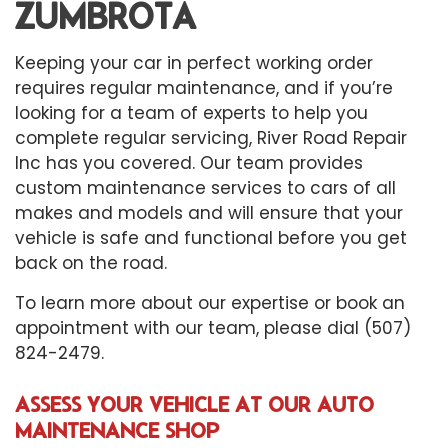
ZUMBROTA
Keeping your car in perfect working order
requires regular maintenance, and if you’re
looking for a team of experts to help you
complete regular servicing, River Road Repair
Inc has you covered. Our team provides
custom maintenance services to cars of all
makes and models and will ensure that your
vehicle is safe and functional before you get
back on the road.
To learn more about our expertise or book an
appointment with our team, please dial (507)
824-2479.
ASSESS YOUR VEHICLE AT OUR AUTO
MAINTENANCE SHOP