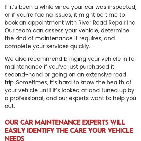
If it’s been a while since your car was inspected,
or if you’re facing issues, it might be time to
book an appointment with River Road Repair Inc.
Our team can assess your vehicle, determine
the kind of maintenance it requires, and
complete your services quickly.
We also recommend bringing your vehicle in for
maintenance if you’ve just purchased it
second-hand or going on an extensive road
trip. Sometimes, it’s hard to know the health of
your vehicle until it’s looked at and tuned up by
a professional, and our experts want to help you
out.
OUR CAR MAINTENANCE EXPERTS WILL
EASILY IDENTIFY THE CARE YOUR VEHICLE
NEEDS