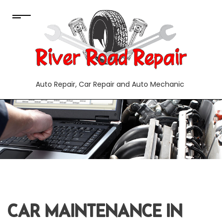
Auto Repair, Car Repair and Auto Mechanic
CAR MAINTENANCE IN