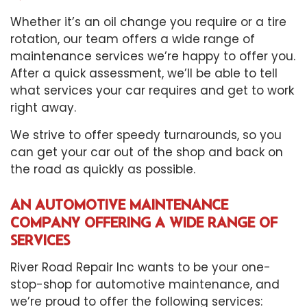
Whether it’s an oil change you require or a tire
rotation, our team offers a wide range of
maintenance services we’re happy to offer you.
After a quick assessment, we’ll be able to tell
what services your car requires and get to work
right away.
We strive to offer speedy turnarounds, so you
can get your car out of the shop and back on
the road as quickly as possible.
AN AUTOMOTIVE MAINTENANCE
COMPANY OFFERING A WIDE RANGE OF
SERVICES
River Road Repair Inc wants to be your one-
stop-shop for
automotive maintenance
, and
we’re proud to offer the following services: