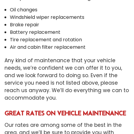
Oil changes
Windshield wiper replacements
Brake repair
Battery replacement
Tire replacement and rotation
Air and cabin filter replacement
Any kind of maintenance that your vehicle
needs, we’re confident we can offer it to you,
and we look forward to doing so. Even if the
service you need is not listed above, please
reach us anyway. We’ll do everything we can to
accommodate you.
GREAT RATES ON VEHICLE MAINTENANCE
Our rates are among some of the best in the
area, and we’ll be sure to provide you with