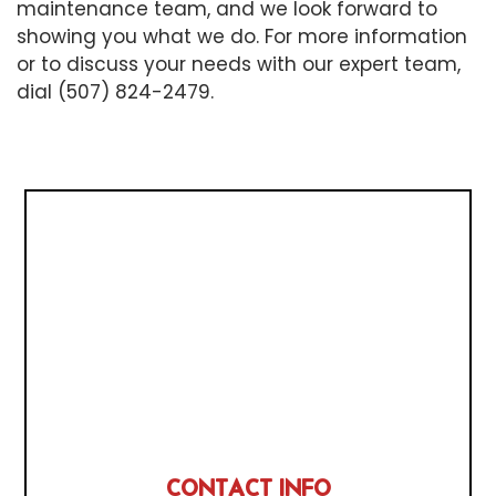
maintenance team, and we look forward to
showing you what we do. For more information
or to discuss your needs with our expert team,
dial (507) 824-2479.
CONTACT INFO