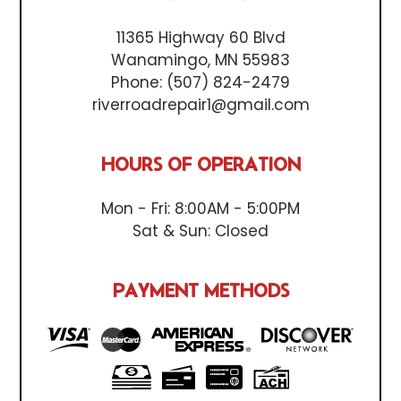
11365 Highway 60 Blvd
Wanamingo, MN 55983
Phone:
(507) 824-2479
riverroadrepair1@gmail.com
HOURS OF OPERATION
Mon - Fri: 8:00AM - 5:00PM
Sat & Sun: Closed
PAYMENT METHODS