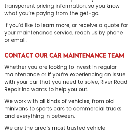
transparent pricing information, so you know
what you’re paying from the get-go.
If you’d like to learn more, or receive a quote for
your
maintenance service
, reach us by phone
or email.
CONTACT OUR CAR MAINTENANCE TEAM
Whether you are looking to invest in regular
maintenance or if you’re experiencing an issue
with your car that you need to solve, River Road
Repair Inc wants to help you out.
We work with all kinds of vehicles, from old
minivans to sports cars to commercial trucks
and everything in between.
We are the area’s most trusted vehicle