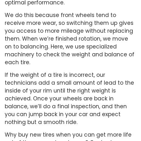
optimal performance.
We do this because front wheels tend to
receive more wear, so switching them up gives
you access to more mileage without replacing
them. When we’re finished rotation, we move
on to balancing. Here, we use specialized
machinery to check the weight and balance of
each tire.
If the weight of a tire is incorrect, our
technicians add a small amount of lead to the
inside of your rim until the right weight is
achieved. Once your wheels are back in
balance, we’ll do a final inspection, and then
you can jump back in your car and expect
nothing but a smooth ride.
Why buy new tires when you can get more life