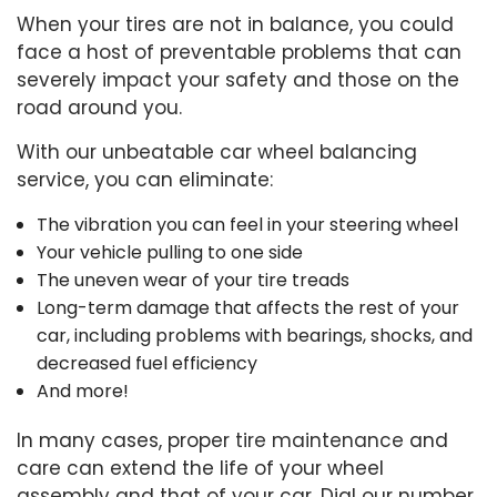
When your tires are not in balance, you could
face a host of preventable problems that can
severely impact your safety and those on the
road around you.
With our unbeatable car wheel balancing
service, you can eliminate:
The vibration you can feel in your steering wheel
Your vehicle pulling to one side
The uneven wear of your tire treads
Long-term damage that affects the rest of your
car, including problems with bearings, shocks, and
decreased fuel efficiency
And more!
In many cases, proper
tire maintenance
and
care can extend the life of your wheel
assembly and that of your car. Dial our number