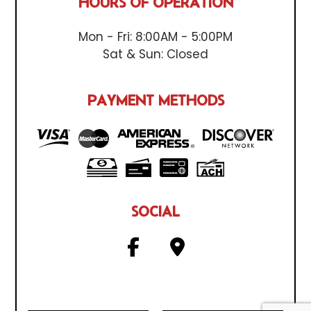
HOURS OF OPERATION
Mon - Fri: 8:00AM - 5:00PM
Sat & Sun: Closed
PAYMENT METHODS
SOCIAL