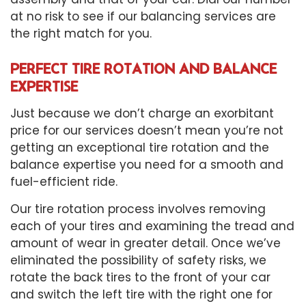
at no risk to see if our balancing services are
the right match for you.
PERFECT TIRE ROTATION AND BALANCE
EXPERTISE
Just because we don’t charge an exorbitant
price for our services doesn’t mean you’re not
getting an exceptional tire rotation and the
balance expertise you need for a smooth and
fuel-efficient ride.
Our tire rotation process involves removing
each of your tires and examining the tread and
amount of wear in greater detail. Once we’ve
eliminated the possibility of safety risks, we
rotate the back tires to the front of your car
and switch the left tire with the right one for