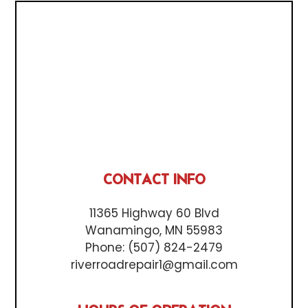
CONTACT INFO
11365 Highway 60 Blvd
Wanamingo, MN 55983
Phone:
(507) 824-2479
riverroadrepair1@gmail.com