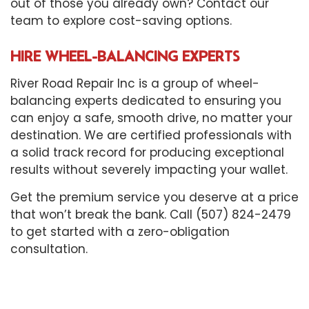
out of those you already own? Contact our
team to explore cost-saving options.
HIRE WHEEL-BALANCING EXPERTS
River Road Repair Inc is a group of wheel-
balancing experts dedicated to ensuring you
can enjoy a safe, smooth drive, no matter your
destination. We are certified professionals with
a solid track record for producing exceptional
results without severely impacting your wallet.
Get the premium service you deserve at a price
that won’t break the bank. Call (507) 824-2479
to get started with a zero-obligation
consultation.