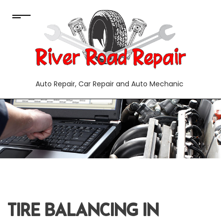
Auto Repair, Car Repair and Auto Mechanic
TIRE BALANCING IN