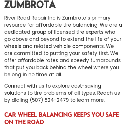
ZUMBROTA
River Road Repair Inc is Zumbrota’s primary
resource for affordable
tire balancing
. We are a
dedicated group of licensed tire experts who
go above and beyond to extend the life of your
wheels and related vehicle components. We
are committed to putting your safety first. We
offer affordable rates and speedy turnarounds
that put you back behind the wheel where you
belong in no time at all.
Connect with us to explore cost-saving
solutions to tire problems of all types. Reach us
by dialing (507) 824-2479 to learn more.
CAR WHEEL BALANCING KEEPS YOU SAFE
ON THE ROAD